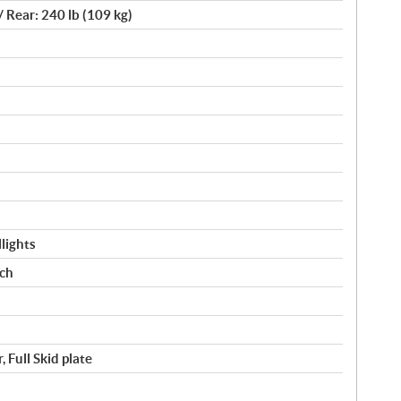
/ Rear: 240 lb (109 kg)
lights
nch
 Full Skid plate