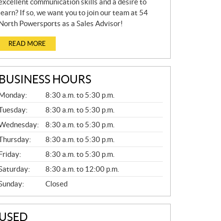
excellent communication skills and a desire to
learn? If so, we want you to join our team at 54
North Powersports as a Sales Advisor!
READ MORE
BUSINESS HOURS
G
Monday:
8:30 a.m. to 5:30 p.m.
E
N
Tuesday:
8:30 a.m. to 5:30 p.m.
E
Wednesday:
8:30 a.m. to 5:30 p.m.
R
A
Thursday:
8:30 a.m. to 5:30 p.m.
L
Friday:
8:30 a.m. to 5:30 p.m.
Saturday:
8:30 a.m. to 12:00 p.m.
Sunday:
Closed
USED