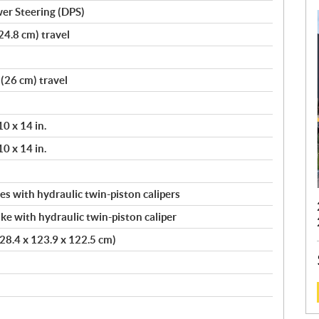
er Steering (DPS)
24.8 cm) travel
(26 cm) travel
10 x 14 in.
10 x 14 in.
s with hydraulic twin-piston calipers
ke with hydraulic twin-piston caliper
(228.4 x 123.9 x 122.5 cm)
: