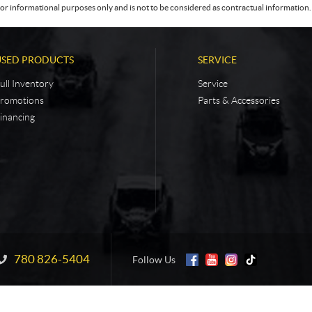
or informational purposes only and is not to be considered as contractual information. 
USED PRODUCTS
SERVICE
ull Inventory
Service
romotions
Parts & Accessories
inancing
780 826-5404
Information:
Follow Us