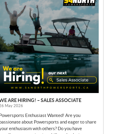
E
W
S
WE ARE HIRING! – SALES ASSOCIATE
26 May 2026
Powersports Enthusiast Wanted! Are you
passionate about Powersports and eager to share
your enthusiasm with others? Do you have