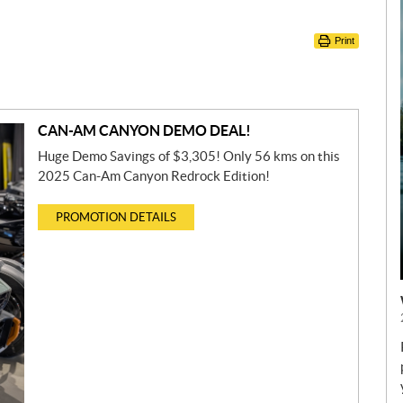
Print
CAN-AM CANYON DEMO DEAL!
Huge Demo Savings of $3,305! Only 56 kms on this
2025 Can-Am Canyon Redrock Edition!
PROMOTION DETAILS