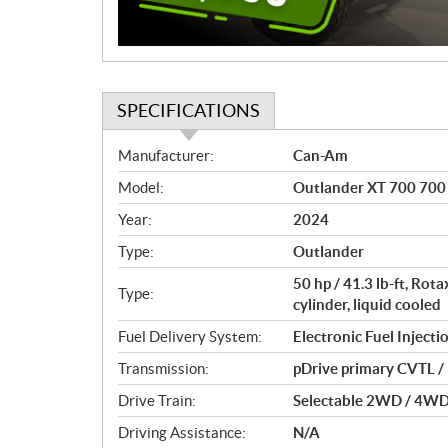
SPECIFICATIONS
S
Manufacturer:
Can-Am
p
Model:
Outlander XT 700 700 
e
c
Year:
2024
i
Type:
Outlander
f
i
50 hp / 41.3 lb-ft, Ro
Type:
c
cylinder, liquid cooled
a
Fuel Delivery System:
Electronic Fuel Injectio
t
Transmission:
pDrive primary CVTL / H
i
o
Drive Train:
Selectable 2WD / 4WD w
n
Driving Assistance:
N/A
s