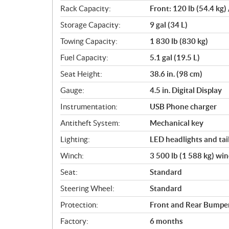
Rack Capacity:
Front: 120 lb (54.4 kg) 
Storage Capacity:
9 gal (34 L)
Towing Capacity:
1 830 lb (830 kg)
Fuel Capacity:
5.1 gal (19.5 L)
Seat Height:
38.6 in. (98 cm)
Gauge:
4.5 in. Digital Display
Instrumentation:
USB Phone charger
Antitheft System:
Mechanical key
Lighting:
LED headlights and tail
Winch:
3 500 lb (1 588 kg) wi
Seat:
Standard
Steering Wheel:
Standard
Protection:
Front and Rear Bumper,
Factory:
6 months