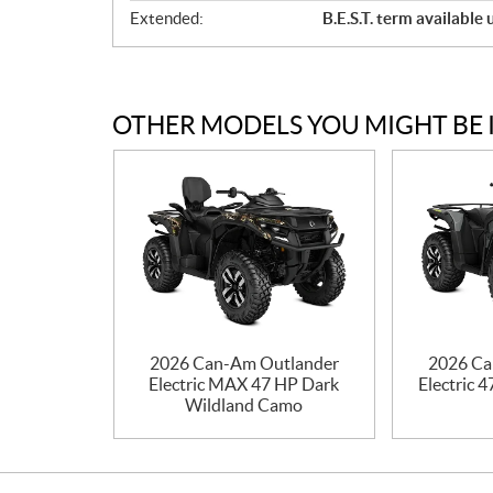
Extended:
B.E.S.T. term available
OTHER MODELS YOU MIGHT BE 
2026 Can-Am Outlander
2026 Ca
Electric MAX 47 HP Dark
Electric 
Wildland Camo