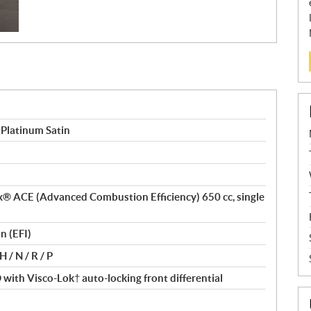
Platinum Satin
tax® ACE (Advanced Combustion Efficiency) 650 cc, single
n (EFI)
 / N / R / P
ith Visco-Lok† auto-locking front differential