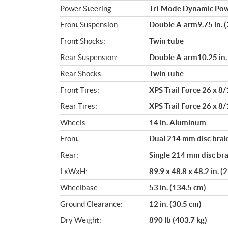
Power Steering:
Tri-Mode Dynamic Pow
Front Suspension:
Double A-arm9.75 in. (
Front Shocks:
Twin tube
Rear Suspension:
Double A-arm10.25 in. 
Rear Shocks:
Twin tube
Front Tires:
XPS Trail Force 26 x 8/
Rear Tires:
XPS Trail Force 26 x 8/
Wheels:
14 in. Aluminum
Front:
Dual 214 mm disc brake
Rear:
Single 214 mm disc bra
LxWxH:
89.9 x 48.8 x 48.2 in. 
Wheelbase:
53 in. (134.5 cm)
Ground Clearance:
12 in. (30.5 cm)
Dry Weight:
890 lb (403.7 kg)