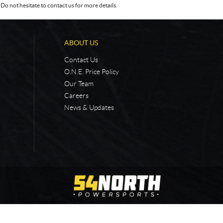
Do not hesitate to contact us for more details.
ABOUT US
Contact Us
O.N.E. Price Policy
Our Team
Careers
News & Updates