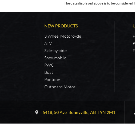
The data displayed above is to be considered f
NEW PRODUCTS
3 Wheel Motorcycle
F
ATV
P
Side-by-side
F
Snowmobile
PWC
Boat
Pontoon
Outboard Motor
C
5
o
4
6418, 50 Ave
,
Bonnyville
, AB
T9N 2M1
n
N
t
o
a
r