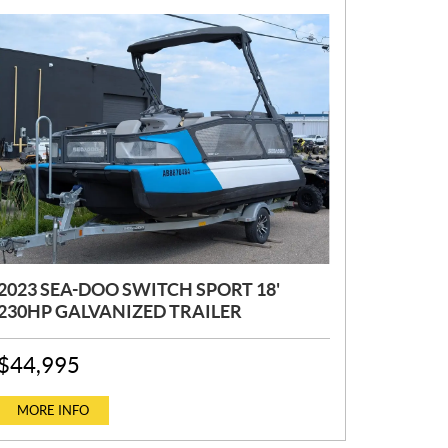
2023 SEA-DOO SWITCH SPORT 18'
230HP GALVANIZED TRAILER
P
$
44,995
R
I
C
MORE INFO
E