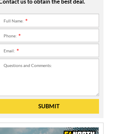
Contact us to obtain the best deal.
Full Name:
*
Phone:
*
Email:
*
Questions and Comments:
SUBMIT
N