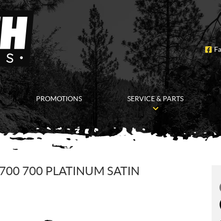
F
PROMOTIONS
SERVICE & PARTS
700 700 PLATINUM SATIN