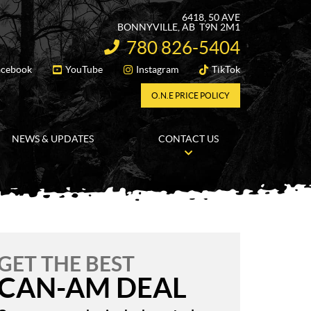
6418, 50 AVE
BONNYVILLE
, AB
T9N 2M1
780 826-5404
INFORMATION:
acebook
YouTube
Instagram
TikTok
FOLLOW US
O.N.E PRICE POLICY
NEWS & UPDATES
CONTACT US
GET THE BEST
CAN-AM DEAL