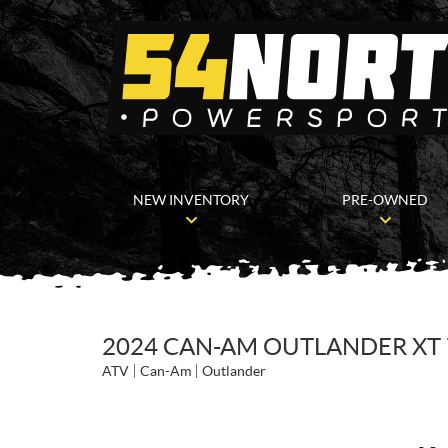
NEW INVENTORY
PRE-OWNED
2024 CAN-AM OUTLANDER XT 
ATV
Can-Am
Outlander