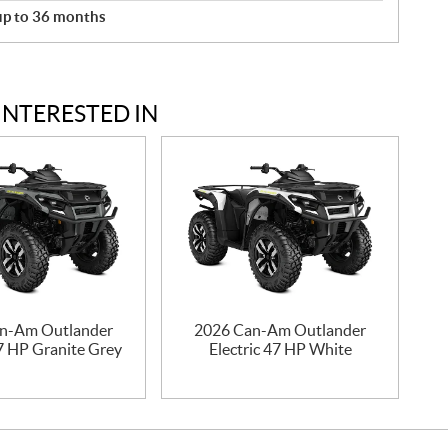
 up to 36 months
INTERESTED IN
n-Am Outlander
2026 Can-Am Outlander
47 HP Granite Grey
Electric 47 HP White