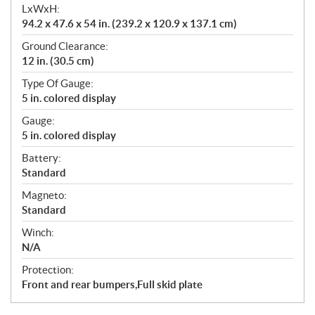
LxWxH:
94.2 x 47.6 x 54 in. (239.2 x 120.9 x 137.1 cm)
Ground Clearance:
12 in. (30.5 cm)
Type Of Gauge:
5 in. colored display
Gauge:
5 in. colored display
Battery:
Standard
Magneto:
Standard
Winch:
N/A
Protection:
Front and rear bumpers,Full skid plate