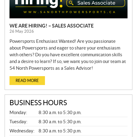
WE ARE HIRING! – SALES ASSOCIATE
26 May 2026
Powersports Enthusiast Wanted! Are you passionate
about Powersports and eager to share your enthusiasm
with others? Do you have excellent communication skills
and a desire to learn? If so, we want you to join our team at
54 North Powersports as a Sales Advisor!
READ MORE
BUSINESS HOURS
G
Monday:
8:30 a.m. to 5:30 p.m.
E
N
Tuesday:
8:30 a.m. to 5:30 p.m.
E
Wednesday:
8:30 a.m. to 5:30 p.m.
R
A