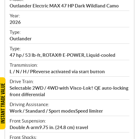
c
Outlander Electric MAX 47 HP Dark Wildland Camo
i
f
Year:
i
2026
c
Type:
a
Outlander
t
Type:
i
47 hp / 53 lb-ft, ROTAX® E-POWER, Liquid-cooled
o
n
Transmission:
s
L / N / H / PReverse activated via start button
Drive Train:
Selectable 2WD / 4WD with Visco-Lok† QE auto-locking
front differential
Driving Assistance:
Work / Standard / Sport modesSpeed limiter
Front Suspension:
Double A-arm9.75 in. (24.8 cm) travel
Front Shocks: