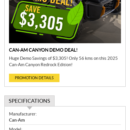
CAN-AM CANYON DEMO DEAL!
Huge Demo Savings of $3,305! Only 56 kms on this 2025
Can-Am Canyon Redrock Edition!
PROMOTION DETAILS
SPECIFICATIONS
S
Manufacturer:
p
Can-Am
e
Model: