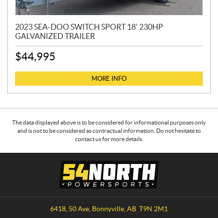
2023 SEA-DOO SWITCH SPORT 18' 230HP
GALVANIZED TRAILER
$
44,995
MORE INFO
The data displayed above is to be considered for informational purposes only
and is not to be considered as contractual information. Do not hesitate to
contact us for more details.
C
5
o
4
n
N
t
o
a
r
6418, 50 Ave
,
Bonnyville
, AB
T9N 2M1