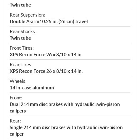
Twin tube
Rear Suspension:
Double A-arm10.25 in. (26 cm) travel
Rear Shocks:
Twin tube
Front Tires:
XPS Recon Force 26 x 8/10 x 14 in.
Rear Tires:
XPS Recon Force 26 x 8/10 x 14 in.
Wheels:
14 in. cast-aluminum
Front:
Dual 214 mm disc brakes with hydraulic twin-piston
calipers
Rear:
Single 214 mm disc brakes with hydraulic twin-piston
caliper