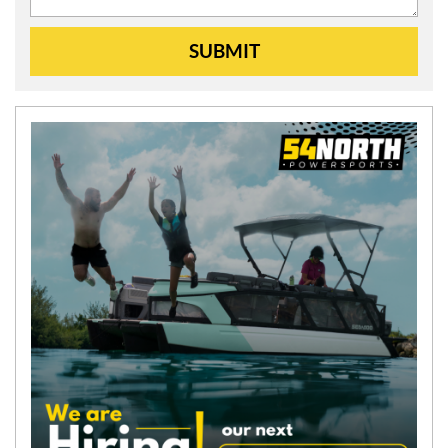
SUBMIT
N
E
W
S