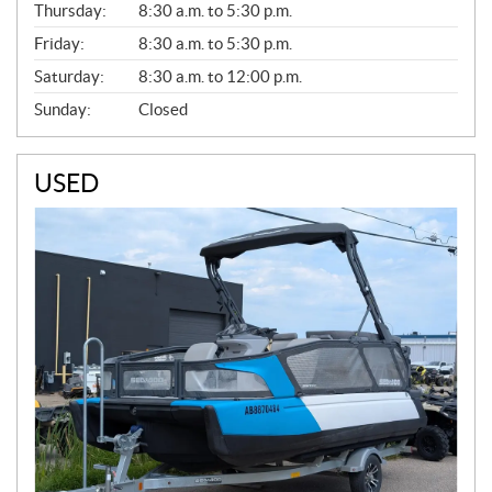
Thursday:
8:30 a.m. to 5:30 p.m.
L
Friday:
8:30 a.m. to 5:30 p.m.
Saturday:
8:30 a.m. to 12:00 p.m.
Sunday:
Closed
USED