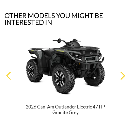
OTHER MODELS YOU MIGHT BE
INTERESTED IN
7
2026 Can-Am Outlander Electric 47 HP
Granite Grey