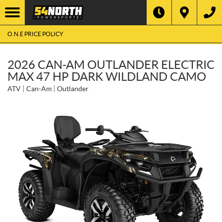
O.N.E PRICE POLICY
2026 CAN-AM OUTLANDER ELECTRIC
MAX 47 HP DARK WILDLAND CAMO
ATV
Can-Am
Outlander