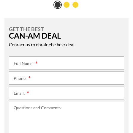
GET THE BEST
CAN-AM DEAL
Contact us to obtain the best deal.
Full Name:
*
Phone:
*
Email:
*
Questions and Comments: