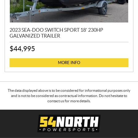
2023 SEA-DOO SWITCH SPORT 18' 230HP
GALVANIZED TRAILER
$
44,995
MORE INFO
The data displayed above is to be considered for informational purposes only
and is not to be considered as contractual information. Do not hesitate to
contact us for more details.
C
5
o
4
n
N
t
o