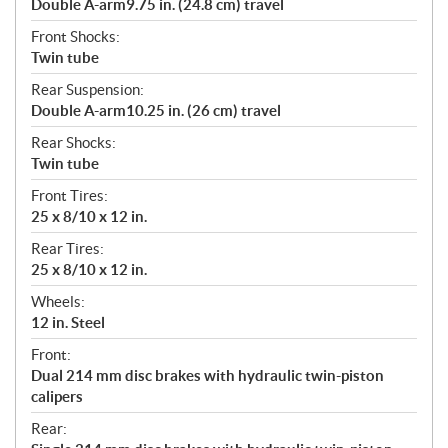
Double A-arm9.75 in. (24.8 cm) travel
Front Shocks:
Twin tube
Rear Suspension:
Double A-arm10.25 in. (26 cm) travel
Rear Shocks:
Twin tube
Front Tires:
25 x 8/10 x 12 in.
Rear Tires:
25 x 8/10 x 12 in.
Wheels:
12 in. Steel
Front:
Dual 214 mm disc brakes with hydraulic twin-piston
calipers
Rear: