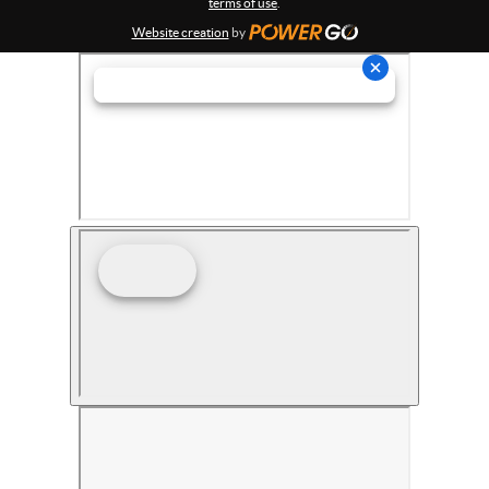
terms of use
.
Website creation
by