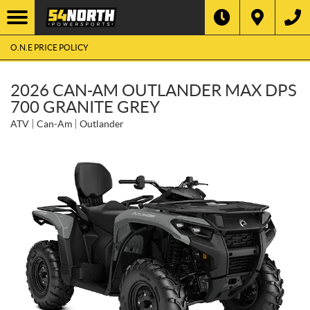
O.N.E PRICE POLICY
2026 CAN-AM OUTLANDER MAX DPS
700 GRANITE GREY
ATV
Can-Am
Outlander