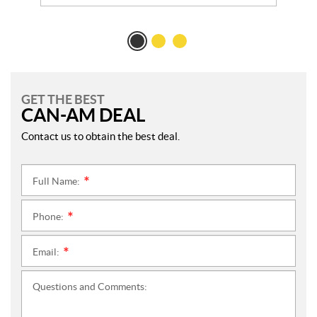
GET THE BEST
CAN-AM DEAL
Contact us to obtain the best deal.
Full Name:
*
Phone:
*
Email:
*
Questions and Comments: