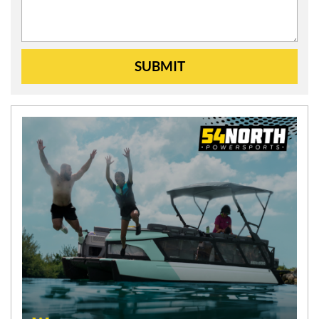
SUBMIT
N
E
W
S