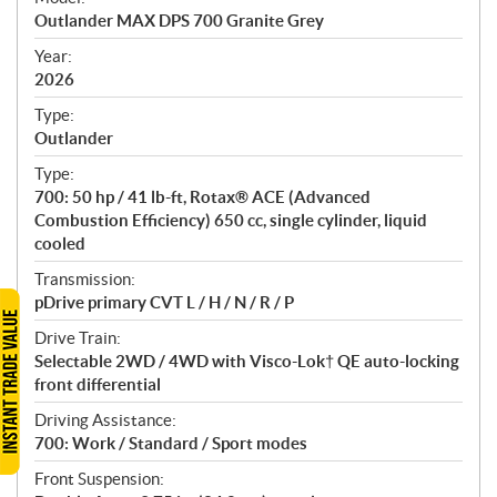
c
Outlander MAX DPS 700 Granite Grey
i
f
Year:
i
2026
c
Type:
a
Outlander
t
Type:
i
700: 50 hp / 41 lb-ft, Rotax® ACE (Advanced
o
Combustion Efficiency) 650 cc, single cylinder, liquid
n
cooled
s
Transmission:
pDrive primary CVT L / H / N / R / P
Drive Train:
Selectable 2WD / 4WD with Visco-Lok† QE auto-locking
front differential
Driving Assistance:
700: Work / Standard / Sport modes
Front Suspension: