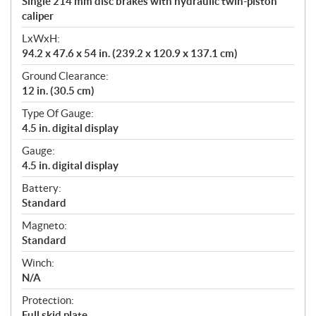
Single 214 mm disc brakes with hydraulic twin-piston
caliper
LxWxH:
94.2 x 47.6 x 54 in. (239.2 x 120.9 x 137.1 cm)
Ground Clearance:
12 in. (30.5 cm)
Type Of Gauge:
4.5 in. digital display
Gauge:
4.5 in. digital display
Battery:
Standard
Magneto:
Standard
Winch:
N/A
Protection:
Full skid plate