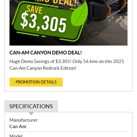
CAN-AM CANYON DEMO DEAL!
Huge Demo Savings of $3,305! Only 56 kms on this 2025
Can-Am Canyon Redrock Edition!
PROMOTION DETAILS
SPECIFICATIONS
S
Manufacturer:
p
Can-Am
e
Model: