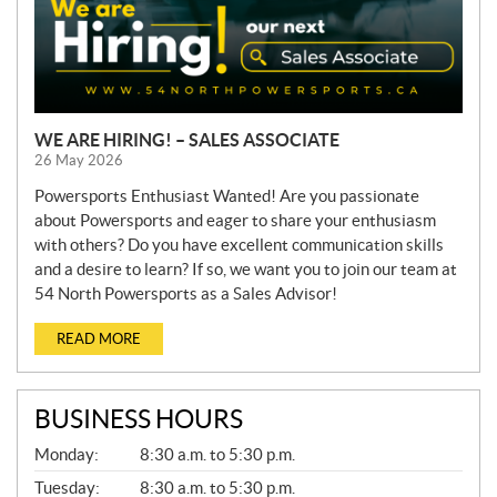
WE ARE HIRING! – SALES ASSOCIATE
26 May 2026
Powersports Enthusiast Wanted! Are you passionate
about Powersports and eager to share your enthusiasm
with others? Do you have excellent communication skills
and a desire to learn? If so, we want you to join our team at
54 North Powersports as a Sales Advisor!
READ MORE
BUSINESS HOURS
G
Monday:
8:30 a.m. to 5:30 p.m.
E
N
Tuesday:
8:30 a.m. to 5:30 p.m.