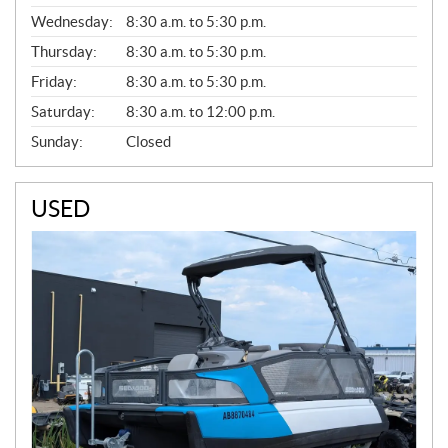
E
Wednesday:
8:30 a.m. to 5:30 p.m.
R
A
Thursday:
8:30 a.m. to 5:30 p.m.
L
Friday:
8:30 a.m. to 5:30 p.m.
Saturday:
8:30 a.m. to 12:00 p.m.
Sunday:
Closed
USED