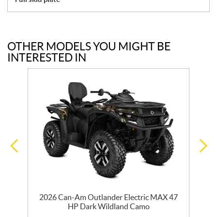
OTHER MODELS YOU MIGHT BE
INTERESTED IN
2026 Can-Am Outlander Electric MAX 47
HP Dark Wildland Camo