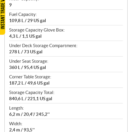
9
Fuel Capacity:
109,8 L / 29 US gal
Storage Capacity Glove Box:
4,3 L / 1,1 US gal
Under Deck Storage Compartment:
278 L / 73 US gal
Under Seat Storage:
360 L / 95,4 US gal
Corner Table Storage:
187,2 L / 49,6 US gal
Storage Capacity Total:
840,6 L / 221,1 US gal
Length:
6,2 m / 20,4'/ 245,2''
Width:
2,4 m / 93,5''