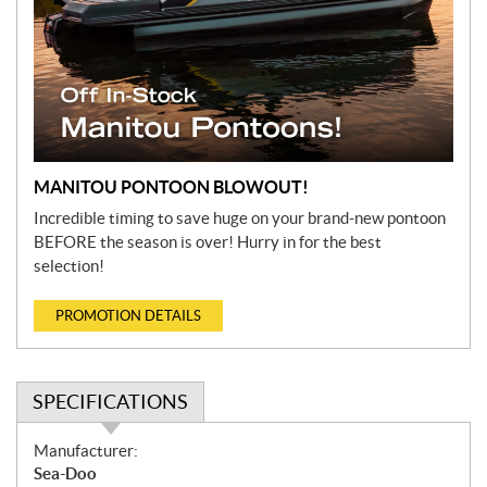
MANITOU PONTOON BLOWOUT!
Incredible timing to save huge on your brand-new pontoon
BEFORE the season is over! Hurry in for the best
selection!
PROMOTION DETAILS
SPECIFICATIONS
S
Manufacturer:
p
Sea-Doo