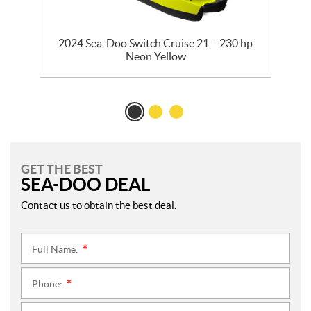
ed
2024 Sea-Doo Switch Cruise 21 – 230 hp
2
Neon Yellow
GET THE BEST
SEA-DOO DEAL
Contact us to obtain the best deal.
Full Name:
*
Phone:
*