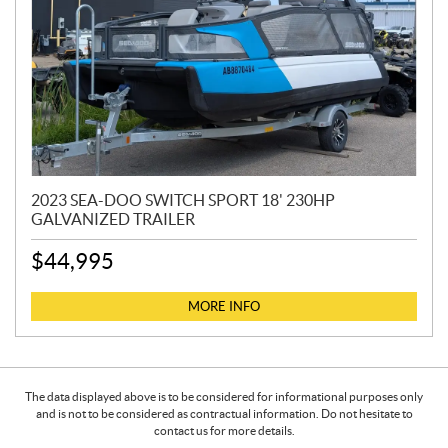
2023 SEA-DOO SWITCH SPORT 18' 230HP
GALVANIZED TRAILER
$
44,995
MORE INFO
The data displayed above is to be considered for informational purposes only
and is not to be considered as contractual information. Do not hesitate to
contact us for more details.