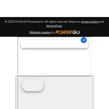
© 2026 54 North Powersports. All rights reserved. Read our
privacy policy
and
terms of use
.
Website creation
by