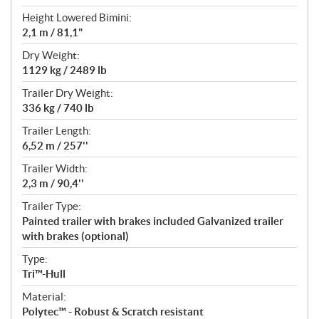
Height Lowered Bimini:
2,1 m / 81,1"
Dry Weight:
1129 kg / 2489 lb
Trailer Dry Weight:
336 kg / 740 lb
Trailer Length:
6,52 m / 257''
Trailer Width:
2,3 m / 90,4''
Trailer Type:
Painted trailer with brakes included Galvanized trailer
with brakes (optional)
Type:
Tri™-Hull
Material:
Polytec™ - Robust & Scratch resistant