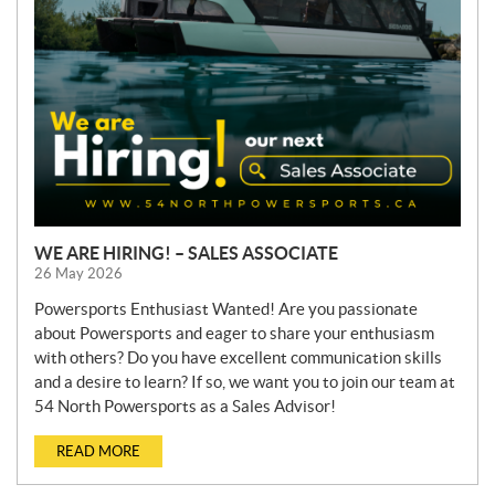
WE ARE HIRING! – SALES ASSOCIATE
26 May 2026
Powersports Enthusiast Wanted! Are you passionate
about Powersports and eager to share your enthusiasm
with others? Do you have excellent communication skills
and a desire to learn? If so, we want you to join our team at
54 North Powersports as a Sales Advisor!
READ MORE