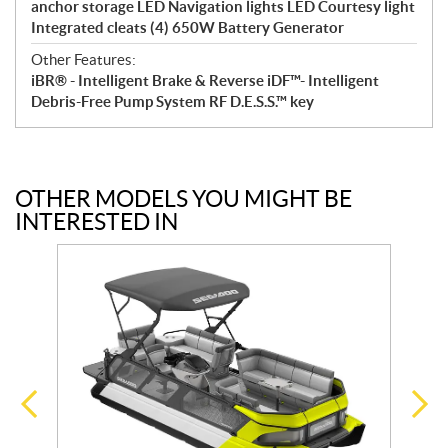
anchor storage LED Navigation lights LED Courtesy light
Integrated cleats (4) 650W Battery Generator
Other Features:
iBR® - Intelligent Brake & Reverse iDF™- Intelligent
Debris-Free Pump System RF D.E.S.S.™ key
OTHER MODELS YOU MIGHT BE
INTERESTED IN