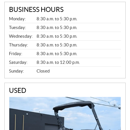
BUSINESS HOURS
G
Monday:
8:30 a.m. to 5:30 p.m.
E
N
Tuesday:
8:30 a.m. to 5:30 p.m.
E
Wednesday:
8:30 a.m. to 5:30 p.m.
R
A
Thursday:
8:30 a.m. to 5:30 p.m.
L
Friday:
8:30 a.m. to 5:30 p.m.
Saturday:
8:30 a.m. to 12:00 p.m.
Sunday:
Closed
USED