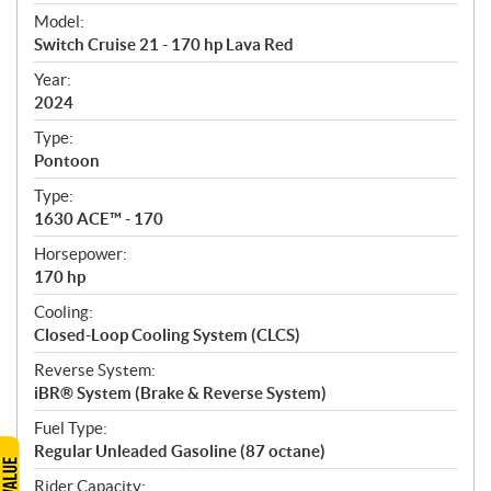
e
Model:
c
Switch Cruise 21 - 170 hp Lava Red
i
f
Year:
i
2024
c
Type:
a
Pontoon
t
Type:
i
1630 ACE™ - 170
o
n
Horsepower:
s
170 hp
Cooling:
Closed-Loop Cooling System (CLCS)
Reverse System:
iBR® System (Brake & Reverse System)
Fuel Type:
Regular Unleaded Gasoline (87 octane)
Rider Capacity: