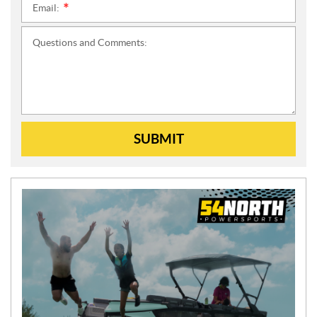
Email:
*
Questions and Comments:
SUBMIT
N
E
W
S