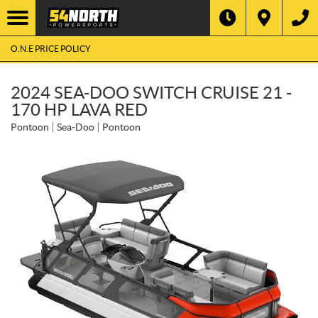
O.N.E PRICE POLICY
2024 SEA-DOO SWITCH CRUISE 21 -
170 HP LAVA RED
Pontoon
Sea-Doo
Pontoon