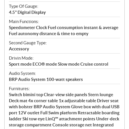
Type Of Gauge:
4.5" Digital Display
Main Functions:
Speedometer Clock Fuel consumption instant & average
Fuel autonomy distance & time to empty
Second Gauge Type:
Accessory
Drivin Mode:
Sport mode ECO® mode Slow mode Cruise control
Audio System:
BRP Audio System 100-watt speakers
Furnitures:
Switch bimini top Clear-view side panels Stern lounge
Deck mat 4x corner table 1x adjustable table Driver seat
with bolster BRP Audio System Glove box with dual USB
port 12V outlet Full Swim platform Retractable boarding
ladder Ski tow eye LinQ™ attachment points Under-deck
storage compartment Console storage net Integrated