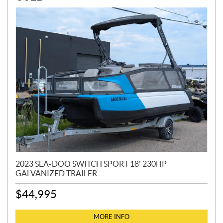
2023 SEA-DOO SWITCH SPORT 18' 230HP
GALVANIZED TRAILER
$
44,995
MORE INFO