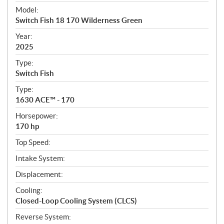
e
Model:
c
Switch Fish 18 170 Wilderness Green
i
f
Year:
i
2025
c
Type:
a
Switch Fish
t
Type:
i
1630 ACE™ - 170
o
n
Horsepower:
s
170 hp
Top Speed:
Intake System:
Displacement:
Cooling:
Closed-Loop Cooling System (CLCS)
Reverse System: