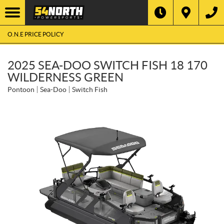
O.N.E PRICE POLICY
2025 SEA-DOO SWITCH FISH 18 170
WILDERNESS GREEN
Pontoon
Sea-Doo
Switch Fish