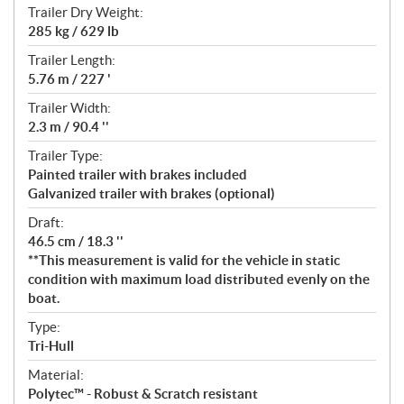
Trailer Dry Weight:
285 kg / 629 lb
Trailer Length:
5.76 m / 227 '
Trailer Width:
2.3 m / 90.4 ''
Trailer Type:
Painted trailer with brakes included
Galvanized trailer with brakes (optional)
Draft:
46.5 cm / 18.3 ''
**This measurement is valid for the vehicle in static
condition with maximum load distributed evenly on the
boat.
Type:
Tri-Hull
Material:
Polytec™ - Robust & Scratch resistant