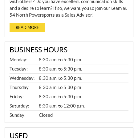
with others? Do you have excellent communication skills
and a desire to learn? If so, we want you to join our team at
54 North Powersports as a Sales Advisor!
READ MORE
BUSINESS HOURS
G
Monday:
8:30 a.m. to 5:30 p.m.
E
N
Tuesday:
8:30 a.m. to 5:30 p.m.
E
Wednesday:
8:30 a.m. to 5:30 p.m.
R
A
Thursday:
8:30 a.m. to 5:30 p.m.
L
Friday:
8:30 a.m. to 5:30 p.m.
Saturday:
8:30 a.m. to 12:00 p.m.
Sunday:
Closed
USED