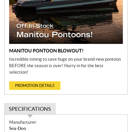
MANITOU PONTOON BLOWOUT!
Incredible timing to save huge on your brand-new pontoon
BEFORE the season is over! Hurry in for the best
selection!
PROMOTION DETAILS
SPECIFICATIONS
S
Manufacturer:
p
Sea-Doo