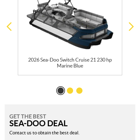
2026 Sea-Doo Switch Cruise 21 230 hp
Marine Blue
GET THE BEST
SEA-DOO DEAL
Contact us to obtain the best deal.