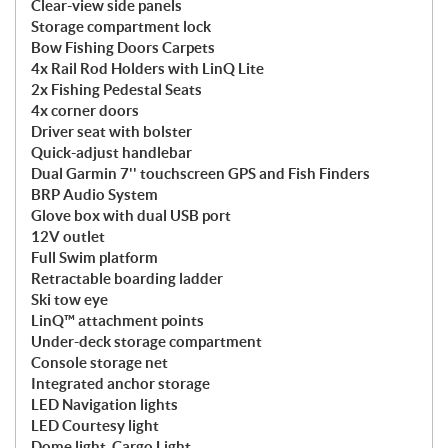
Clear-view side panels
Storage compartment lock
Bow Fishing Doors Carpets
4x Rail Rod Holders with LinQ Lite
2x Fishing Pedestal Seats
4x corner doors
Driver seat with bolster
Quick-adjust handlebar
Dual Garmin 7'' touchscreen GPS and Fish Finders
BRP Audio System
Glove box with dual USB port
12V outlet
Full Swim platform
Retractable boarding ladder
Ski tow eye
LinQ™ attachment points
Under-deck storage compartment
Console storage net
Integrated anchor storage
LED Navigation lights
LED Courtesy light
Dome light, Cargo Light