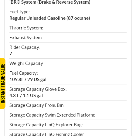
iBR® System (Brake & Reverse System)
Fuel Type:
Regular Unleaded Gasoline (87 octane)
Throttle System:
Exhaust System:
Rider Capacity:
7
Weight Capacity:
Fuel Capacity:
109.8L / 29 US gal
Storage Capacity Glove Box:
4.3 L / 1.1 US gal
Storage Capacity Front Bin:
Storage Capacity Swim Extended Platform:
Storage Capacity LinQ Explorer Bag:
Storage Capacity LinQ Fishing Cooler: