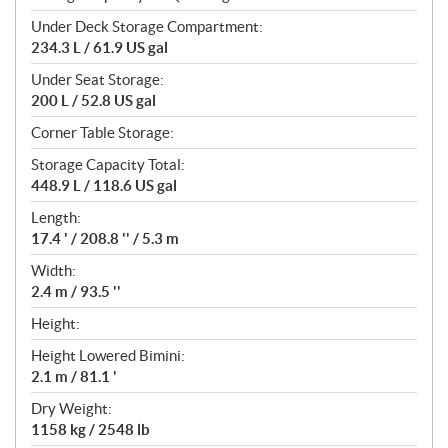
Under Deck Storage Compartment:
234.3 L / 61.9 US gal
Under Seat Storage:
200 L / 52.8 US gal
Corner Table Storage:
Storage Capacity Total:
448.9 L / 118.6 US gal
Length:
17.4 ' / 208.8 '' / 5.3 m
Width:
2.4 m / 93.5 ''
Height:
Height Lowered Bimini:
2.1 m / 81.1 '
Dry Weight:
1158 kg / 2548 lb