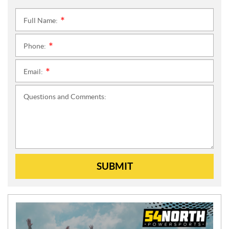
Full Name:
*
Phone:
*
Email:
*
Questions and Comments:
SUBMIT
N
E