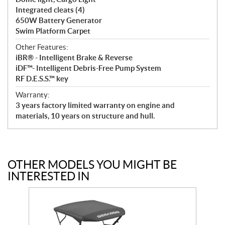
Integrated cleats (4)
650W Battery Generator
Swim Platform Carpet
Other Features:
iBR® - Intelligent Brake & Reverse
iDF™- Intelligent Debris-Free Pump System
RF D.E.S.S.™ key
Warranty:
3 years factory limited warranty on engine and
materials, 10 years on structure and hull.
OTHER MODELS YOU MIGHT BE
INTERESTED IN