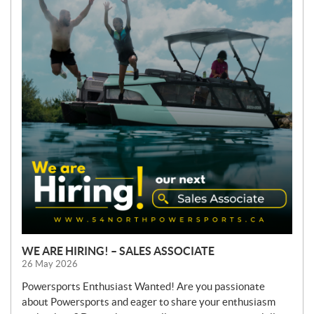
W
S
WE ARE HIRING! – SALES ASSOCIATE
26 May 2026
Powersports Enthusiast Wanted! Are you passionate
about Powersports and eager to share your enthusiasm