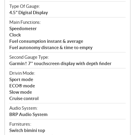
Type Of Gauge:
4.5" Digital Display
Main Functions:
Speedometer
Clock
Fuel consumption instant & average
Fuel autonomy distance & time to empty
Second Gauge Type:
Garmin† 7'' touchscreen display with depth finder
Drivin Mode:
Sport mode
ECO® mode
Slow mode
Cruise control
Audio System:
BRP Audio System
Furnitures:
Switch bimini top