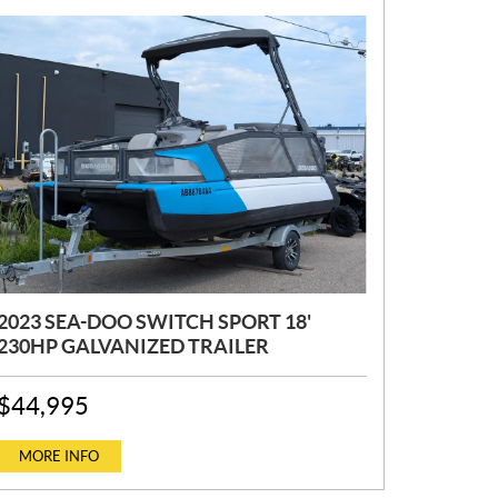
2023 SEA-DOO SWITCH SPORT 18'
230HP GALVANIZED TRAILER
P
$
44,995
R
I
C
MORE INFO
E