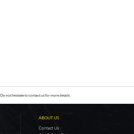
Do not hesitate to contact us for more details.
ABOUT US
Contact Us