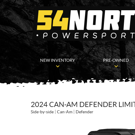
NEW INVENTORY
PRE-OWNED
2024 CAN-AM DEFENDER LIM
Side-by-side
Can-Am
Defender