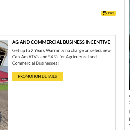
Print
AG AND COMMERCIAL BUSINESS INCENTIVE
Get up to 2 Years Warranty no charge on select new
Can-Am ATV’s and SXS’s for Agricultural and
Commercial Businesses!
PROMOTION DETAILS