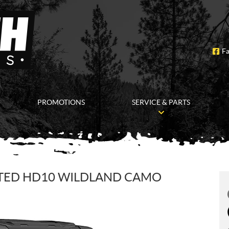
F
PROMOTIONS
SERVICE & PARTS
ITED HD10 WILDLAND CAMO