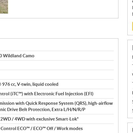
0 Wildland Camo
® 976 cc, V-twin, liquid cooled
ntrol (iTC™) with Electronic Fuel Injection (EFI)
ssion with Quick Response System (QRS), high-airflow
onic Drive Belt Protection, Extra L/H/N/R/P
/ 2WD / 4WD with exclusive Smart-Lok*
nt Control ECO™ / ECO™ Off / Work modes