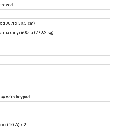
pproved
 x 138.4 x 30.5 cm)
ornia only: 600 lb (272.2 kg)
splay with keypad
ort (10-A) x 2