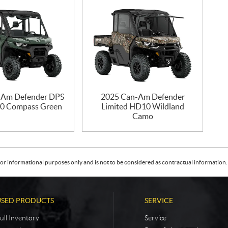
-Am Defender DPS
2025 Can-Am Defender
0 Compass Green
Limited HD10 Wildland
Camo
or informational purposes only and is not to be considered as contractual information. 
USED PRODUCTS
SERVICE
ull Inventory
Service