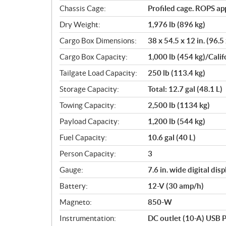
Chassis Cage:
Profiled cage. ROPS a
Dry Weight:
1,976 lb (896 kg)
Cargo Box Dimensions:
38 x 54.5 x 12 in. (96.5
Cargo Box Capacity:
1,000 lb (454 kg)/Calif
Tailgate Load Capacity:
250 lb (113.4 kg)
Storage Capacity:
Total: 12.7 gal (48.1 L)
Towing Capacity:
2,500 lb (1134 kg)
Payload Capacity:
1,200 lb (544 kg)
Fuel Capacity:
10.6 gal (40 L)
Person Capacity:
3
Gauge:
7.6 in. wide digital di
Battery:
12-V (30 amp/h)
Magneto:
850-W
Instrumentation:
DC outlet (10-A) USB P