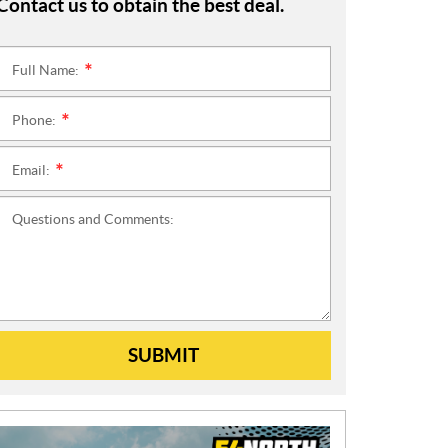
Contact us to obtain the best deal.
Full Name:
*
Phone:
*
Email:
*
Questions and Comments:
SUBMIT
N