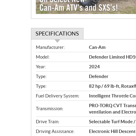
SPECIFICATIONS
S
Manufacturer:
Can-Am
p
Model:
Defender Limited HD1
e
c
Year:
2024
i
Type:
Defender
f
i
Type:
82 hp / 69 lb-ft, Rotax
c
Fuel Delivery System:
Intelligent Throttle Co
a
PRO-TORQ CVT Transmi
t
Transmission:
ventilation and Electr
i
o
Drive Train:
Selectable Turf Mode 
n
Driving Assistance:
Electronic Hill Desce
s