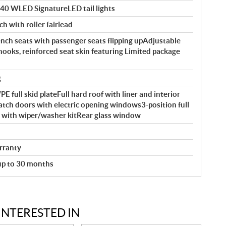
140 WLED SignatureLED tail lights
ch with roller fairlead
ch seats with passenger seats flipping upAdjustable
hooks, reinforced seat skin featuring Limited package
g
full skid plateFull hard roof with liner and interior
atch doors with electric opening windows3-position full
ld with wiper/washer kitRear glass window
rranty
 up to 30 months
INTERESTED IN