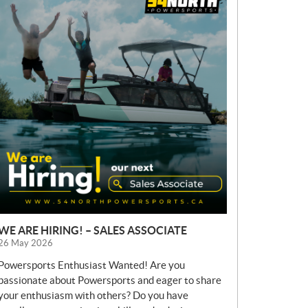
E
W
S
WE ARE HIRING! – SALES ASSOCIATE
26 May 2026
Powersports Enthusiast Wanted! Are you
passionate about Powersports and eager to share
your enthusiasm with others? Do you have