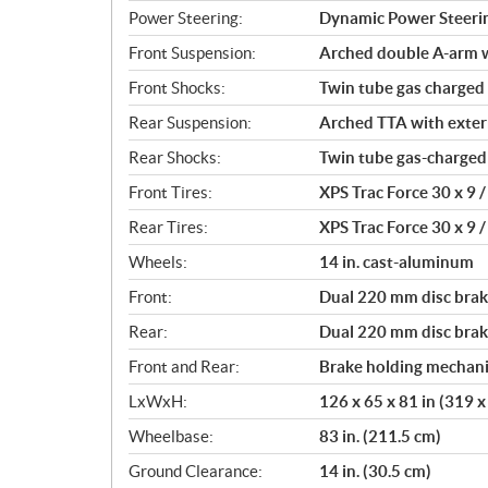
Power Steering:
Dynamic Power Steeri
Front Suspension:
Arched double A-arm wi
Front Shocks:
Twin tube gas charged
Rear Suspension:
Arched TTA with externa
Rear Shocks:
Twin tube gas-charged
Front Tires:
XPS Trac Force 30 x 9 / 
Rear Tires:
XPS Trac Force 30 x 9 / 
Wheels:
14 in. cast-aluminum
Front:
Dual 220 mm disc brake
Rear:
Dual 220 mm disc brake
Front and Rear:
Brake holding mechan
LxWxH:
126 x 65 x 81 in (319 
Wheelbase:
83 in. (211.5 cm)
Ground Clearance:
14 in. (30.5 cm)