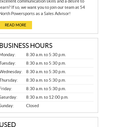
excellent communication skills and a desire to
learn? If so, we want you to join our team at 54
North Powersports as a Sales Advisor!
READ MORE
BUSINESS HOURS
G
Monday:
8:30 a.m. to 5:30 p.m.
E
N
Tuesday:
8:30 a.m. to 5:30 p.m.
E
Wednesday:
8:30 a.m. to 5:30 p.m.
R
A
Thursday:
8:30 a.m. to 5:30 p.m.
L
Friday:
8:30 a.m. to 5:30 p.m.
Saturday:
8:30 a.m. to 12:00 p.m.
Sunday:
Closed
USED