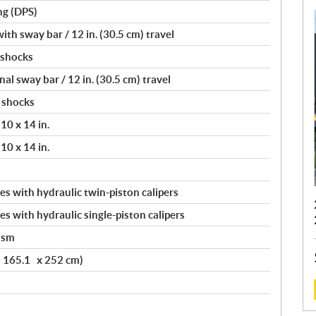
ng (DPS)
th sway bar / 12 in. (30.5 cm) travel
 shocks
l sway bar / 12 in. (30.5 cm) travel
 shocks
10 x 14 in.
10 x 14 in.
s with hydraulic twin-piston calipers
s with hydraulic single-piston calipers
ism
x 165.1 x 252 cm)
: