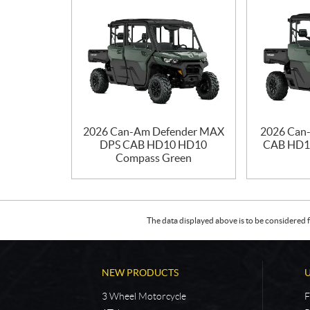
2026 Can-Am Defender MAX
2026 Can
DPS CAB HD10 HD10
CAB HD1
Compass Green
The data displayed above is to be considered f
NEW PRODUCTS
3 Wheel Motorcycle
F