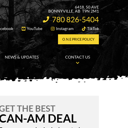
6418, 50 AVE
BONNYVILLE
, AB
T9N 2M1
780 826-5404
INFORMATION:
acebook
YouTube
Instagram
TikTok
FOLLOW US
O.N.E PRICE POLICY
NEWS & UPDATES
CONTACT US
GET THE BEST
CAN-AM DEAL