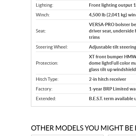
Lighting:
Front lighting output 
Winch:
4,500 lb (2,041 kg) win
VERSA-PRO bolster ben
Seat:
driver seat, underside 
trims
Steering Wheel:
Adjustable tilt steerin
XT front bumper HMWPE 
Protection:
dome lightFull color m
glass tilt up windshie
Hitch Type:
2-in hitch receiver
Factory:
1-year BRP Limited wa
Extended:
B.E.S.T. term available
OTHER MODELS YOU MIGHT BE 