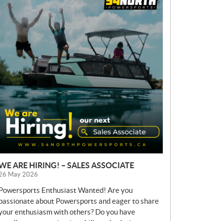
E
W
S
WE ARE HIRING! – SALES ASSOCIATE
26 May 2026
Powersports Enthusiast Wanted! Are you
passionate about Powersports and eager to share
your enthusiasm with others? Do you have