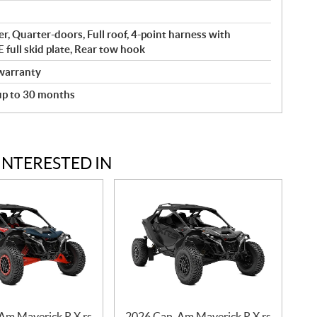
r, Quarter-doors, Full roof, 4-point harness with
full skid plate, Rear tow hook
warranty
 up to 30 months
INTERESTED IN
Am Maverick R X rs
2026 Can-Am Maverick R X rs