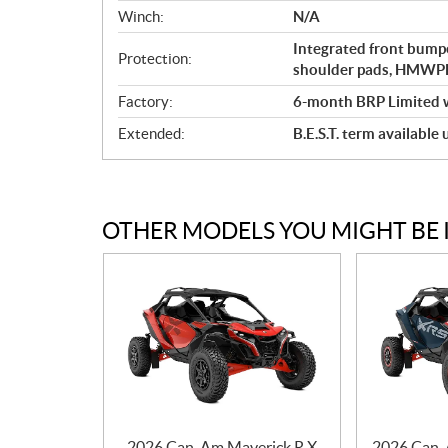
Winch:
N/A
Integrated front bumpe
Protection:
shoulder pads, HMWPE 
Factory:
6-month BRP Limited 
Extended:
B.E.S.T. term available
OTHER MODELS YOU MIGHT BE 
2026 Can-Am Maverick R X
2026 Can-