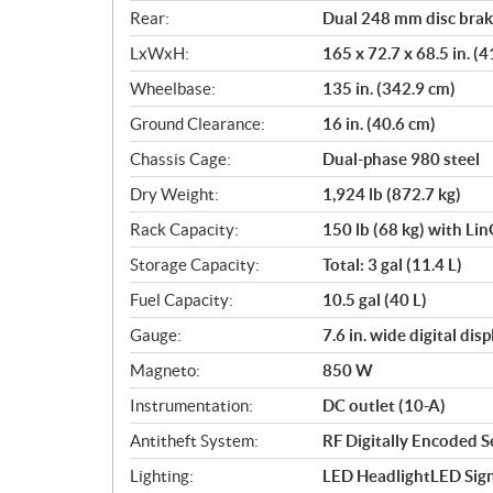
Rear:
Dual 248 mm disc brake
LxWxH:
165 x 72.7 x 68.5 in. (
Wheelbase:
135 in. (342.9 cm)
Ground Clearance:
16 in. (40.6 cm)
Chassis Cage:
Dual-phase 980 steel
Dry Weight:
1,924 lb (872.7 kg)
Rack Capacity:
150 lb (68 kg) with Li
Storage Capacity:
Total: 3 gal (11.4 L)
Fuel Capacity:
10.5 gal (40 L)
Gauge:
7.6 in. wide digital di
Magneto:
850 W
Instrumentation:
DC outlet (10-A)
Antitheft System:
RF Digitally Encoded Se
Lighting:
LED HeadlightLED Sign