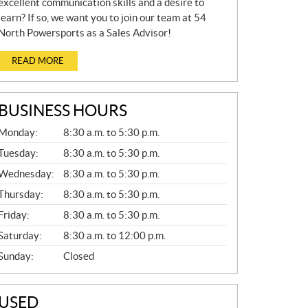
excellent communication skills and a desire to
learn? If so, we want you to join our team at 54
North Powersports as a Sales Advisor!
READ MORE
BUSINESS HOURS
G
Monday:
8:30 a.m. to 5:30 p.m.
E
N
Tuesday:
8:30 a.m. to 5:30 p.m.
E
Wednesday:
8:30 a.m. to 5:30 p.m.
R
A
Thursday:
8:30 a.m. to 5:30 p.m.
L
Friday:
8:30 a.m. to 5:30 p.m.
Saturday:
8:30 a.m. to 12:00 p.m.
Sunday:
Closed
USED