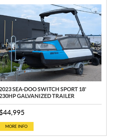
2023 SEA-DOO SWITCH SPORT 18'
230HP GALVANIZED TRAILER
P
$
44,995
R
I
C
MORE INFO
E