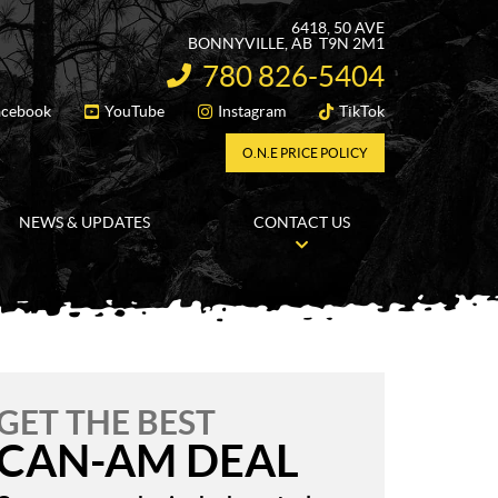
6418, 50 AVE
BONNYVILLE
, AB
T9N 2M1
780 826-5404
INFORMATION:
acebook
YouTube
Instagram
TikTok
FOLLOW US
O.N.E PRICE POLICY
NEWS & UPDATES
CONTACT US
GET THE BEST
CAN-AM DEAL