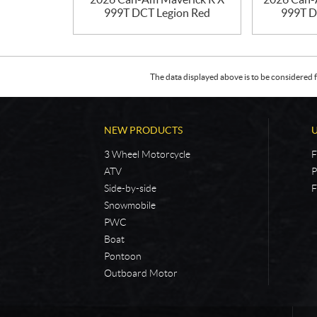
999T DCT Legion Red
999T D
The data displayed above is to be considered f
NEW PRODUCTS
3 Wheel Motorcycle
F
ATV
P
Side-by-side
F
Snowmobile
PWC
Boat
Pontoon
Outboard Motor
C
5