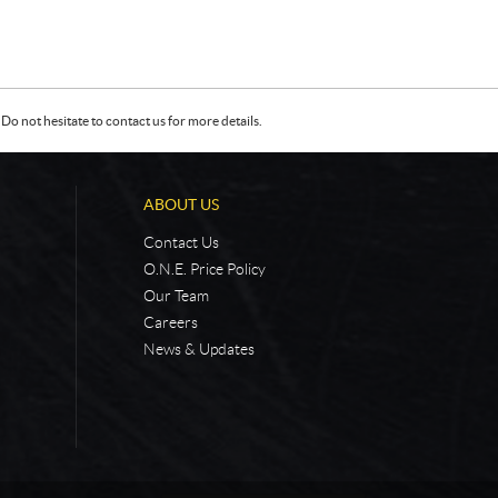
Do not hesitate to contact us for more details.
ABOUT US
Contact Us
O.N.E. Price Policy
Our Team
Careers
News & Updates