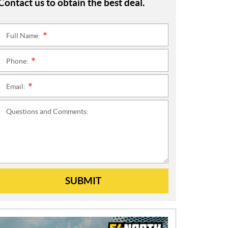
Contact us to obtain the best deal.
Full Name:
*
Phone:
*
Email:
*
Questions and Comments:
SUBMIT
N