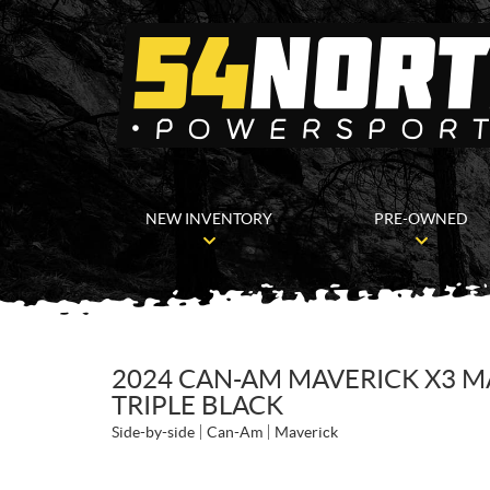
NEW INVENTORY
PRE-OWNED
2024 CAN-AM MAVERICK X3 M
TRIPLE BLACK
Side-by-side
Can-Am
Maverick