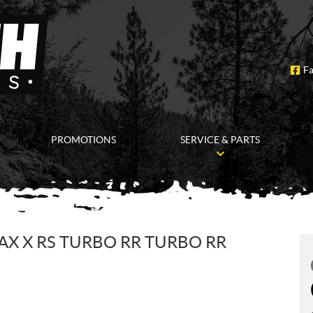
F
PROMOTIONS
SERVICE & PARTS
AX X RS TURBO RR TURBO RR