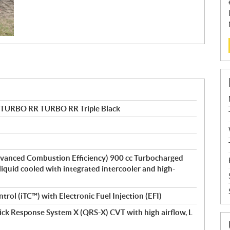
 TURBO RR TURBO RR Triple Black
vanced Combustion Efficiency) 900 cc Turbocharged
 liquid cooled with integrated intercooler and high-
ntrol (iTC™) with Electronic Fuel Injection (EFI)
ick Response System X (QRS-X) CVT with high airflow, L