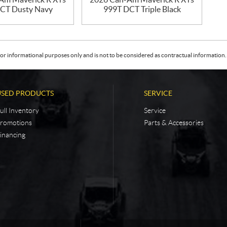
CT Dusty Navy
999T DCT Triple Black
or informational purposes only and is not to be considered as contractual information. 
USED PRODUCTS
SERVICE
ull Inventory
Service
romotions
Parts & Accessories
inancing