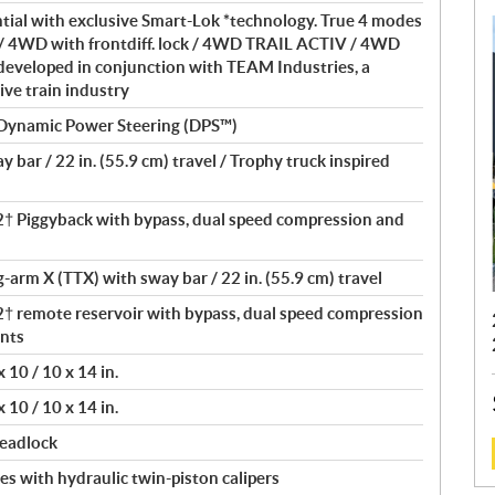
ntial with exclusive Smart-Lok *technology. True 4 modes
/ 4WD with frontdiff. lock / 4WD TRAIL ACTIV / 4WD
eveloped in conjunction with TEAM Industries, a
ive train industry
 Dynamic Power Steering (DPS™)
bar / 22 in. (55.9 cm) travel / Trophy truck inspired
 Piggyback with bypass, dual speed compression and
ng-arm X (TTX) with sway bar / 22 in. (55.9 cm) travel
remote reservoir with bypass, dual speed compression
nts
10 / 10 x 14 in.
10 / 10 x 14 in.
beadlock
s with hydraulic twin-piston calipers
: