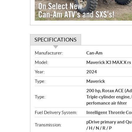
SPECIFICATIONS
S
Manufacturer:
Can-Am
p
Model:
Maverick X3 MAX X rs
e
c
Year:
2024
i
Type:
Maverick
f
i
200 hp, Rotax ACE (Ad
c
Type:
Triple-cylinder engine,
perfomance air filter
a
t
Fuel Delivery System:
Intelligent Throttle Co
i
pDrive primary and Qu
o
Transmission:
/ H / N / R / P
n