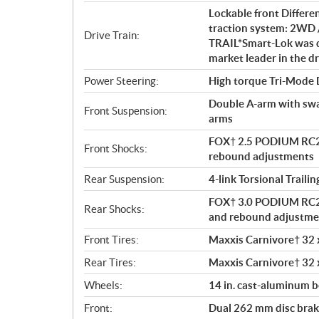
s
Lockable front Differe
traction system: 2WD 
Drive Train:
TRAIL*Smart-Lok was d
market leader in the dr
Power Steering:
High torque Tri-Mode
Double A-arm with sway 
Front Suspension:
arms
FOX† 2.5 PODIUM RC2†
Front Shocks:
rebound adjustments
Rear Suspension:
4-link Torsional Traili
FOX† 3.0 PODIUM RC2† 
Rear Shocks:
and rebound adjustme
Front Tires:
Maxxis Carnivore† 32 x 
Rear Tires:
Maxxis Carnivore† 32 x 
Wheels:
14 in. cast-aluminum 
Front:
Dual 262 mm disc brake