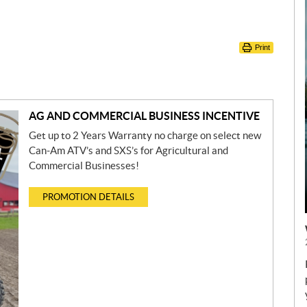
Print
AG AND COMMERCIAL BUSINESS INCENTIVE
Get up to 2 Years Warranty no charge on select new
Can-Am ATV’s and SXS’s for Agricultural and
Commercial Businesses!
PROMOTION DETAILS