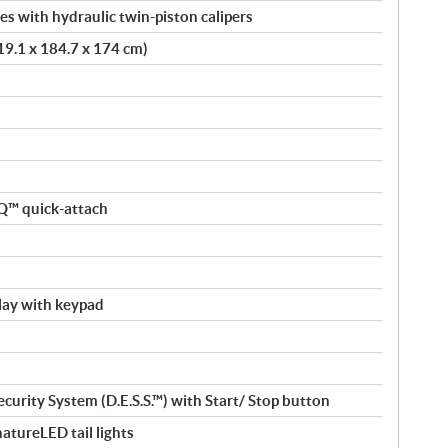
s with hydraulic twin-piston calipers
419.1 x 184.7 x 174 cm)
nQ™ quick-attach
splay with keypad
curity System (D.E.S.S.™) with Start/ Stop button
atureLED tail lights