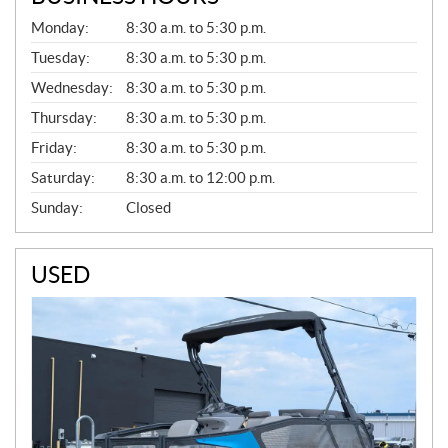
G
Monday:
8:30 a.m. to 5:30 p.m.
E
N
Tuesday:
8:30 a.m. to 5:30 p.m.
E
Wednesday:
8:30 a.m. to 5:30 p.m.
R
A
Thursday:
8:30 a.m. to 5:30 p.m.
L
Friday:
8:30 a.m. to 5:30 p.m.
Saturday:
8:30 a.m. to 12:00 p.m.
Sunday:
Closed
USED