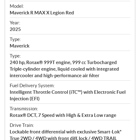
e
Model:
c
Maverick R MAX X Legion Red
i
f
Year:
i
2025
c
Type:
a
Maverick
t
Type:
i
240 hp, Rotax® 999T engine, 999 cc Turbocharged
o
Triple-cylinder engine, liquid cooled with integrated
n
intercooler and high-performance air filter
s
Fuel Delivery System:
Intelligent Throttle Control (iTC™) with Electronic Fuel
Injection (EFI)
Transmission:
Rotax® DCT, 7 Speed with High & Extra Low range
Drive Train:
Lockable front differential with exclusive Smart-Lok*
True 2WD / 4WD with front diff. lock / 4WD TRAIL