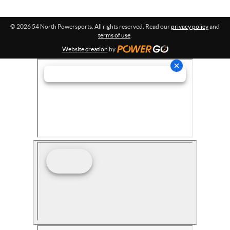
© 2026 54 North Powersports. All rights reserved. Read our
privacy policy
and
terms of use
.
Website creation
by