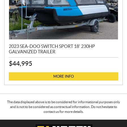
2023 SEA-DOO SWITCH SPORT 18' 230HP
GALVANIZED TRAILER
$
44,995
MORE INFO
The data displayed above is to be considered for informational purposes only
and is not to be considered as contractual information. Do not hesitate to
contact us for more details.
C
5