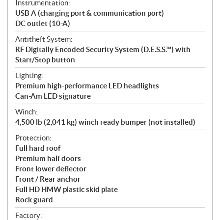
Instrumentation:
USB A (charging port & communication port)
DC outlet (10-A)
Antitheft System:
RF Digitally Encoded Security System (D.E.S.S.™) with
Start/Stop button
Lighting:
Premium high-performance LED headlights
Can-Am LED signature
Winch:
4,500 lb (2,041 kg) winch ready bumper (not installed)
Protection:
Full hard roof
Premium half doors
Front lower deflector
Front / Rear anchor
Full HD HMW plastic skid plate
Rock guard
Factory: