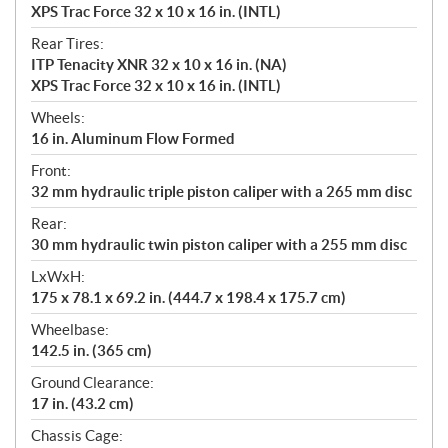
XPS Trac Force 32 x 10 x 16 in. (INTL)
Rear Tires:
ITP Tenacity XNR 32 x 10 x 16 in. (NA)
XPS Trac Force 32 x 10 x 16 in. (INTL)
Wheels:
16 in. Aluminum Flow Formed
Front:
32 mm hydraulic triple piston caliper with a 265 mm disc
Rear:
30 mm hydraulic twin piston caliper with a 255 mm disc
LxWxH:
175 x 78.1 x 69.2 in. (444.7 x 198.4 x 175.7 cm)
Wheelbase:
142.5 in. (365 cm)
Ground Clearance:
17 in. (43.2 cm)
Chassis Cage: