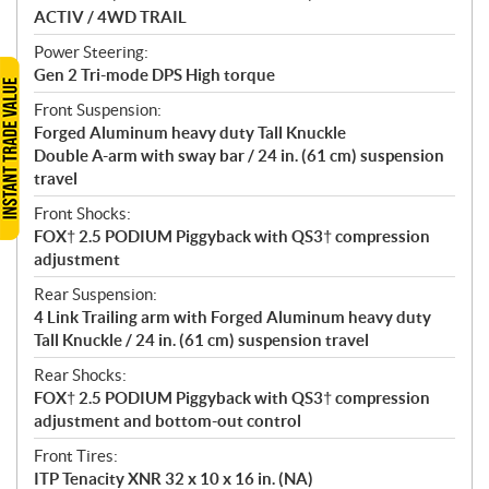
ACTIV / 4WD TRAIL
Power Steering:
Gen 2 Tri-mode DPS High torque
Front Suspension:
Forged Aluminum heavy duty Tall Knuckle
Double A-arm with sway bar / 24 in. (61 cm) suspension
travel
Front Shocks:
FOX† 2.5 PODIUM Piggyback with QS3† compression
adjustment
Rear Suspension:
4 Link Trailing arm with Forged Aluminum heavy duty
Tall Knuckle / 24 in. (61 cm) suspension travel
Rear Shocks:
FOX† 2.5 PODIUM Piggyback with QS3† compression
adjustment and bottom-out control
Front Tires:
ITP Tenacity XNR 32 x 10 x 16 in. (NA)