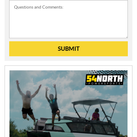
Questions and Comments:
SUBMIT
N
E
W
S