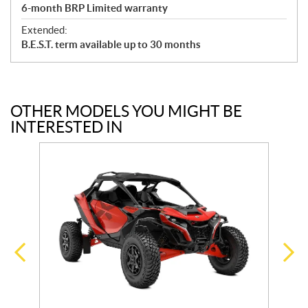
6-month BRP Limited warranty
Extended:
B.E.S.T. term available up to 30 months
OTHER MODELS YOU MIGHT BE
INTERESTED IN