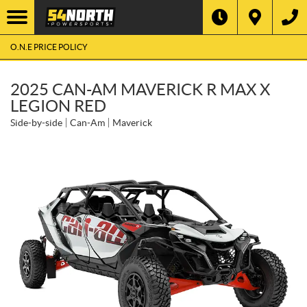
O.N.E PRICE POLICY
2025 CAN-AM MAVERICK R MAX X
LEGION RED
Side-by-side
Can-Am
Maverick