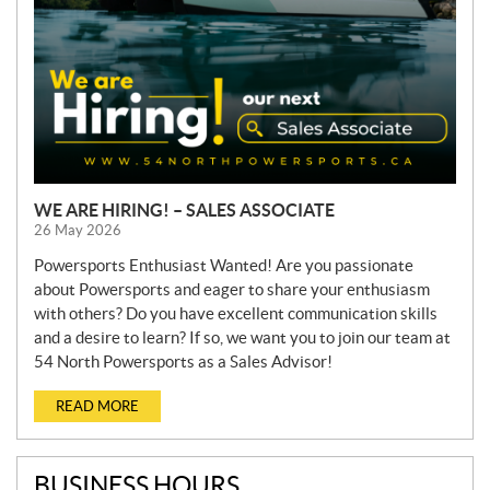
WE ARE HIRING! – SALES ASSOCIATE
26 May 2026
Powersports Enthusiast Wanted! Are you passionate
about Powersports and eager to share your enthusiasm
with others? Do you have excellent communication skills
and a desire to learn? If so, we want you to join our team at
54 North Powersports as a Sales Advisor!
READ MORE
BUSINESS HOURS