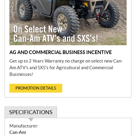
AG AND COMMERCIAL BUSINESS INCENTIVE
Get up to 2 Years Warranty no charge on select new Can-
Am ATV’s and SXS’s for Agricultural and Commercial
Businesses!
PROMOTION DETAILS
SPECIFICATIONS
S
Manufacturer:
p
Can-Am