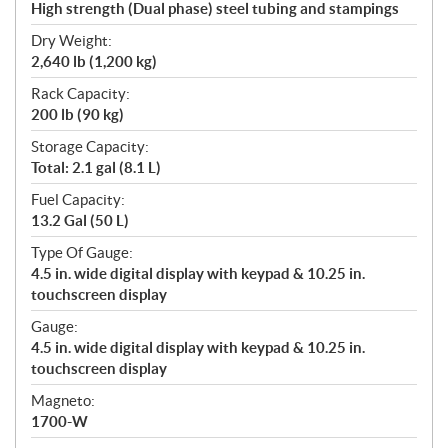
High strength (Dual phase) steel tubing and stampings
Dry Weight:
2,640 lb (1,200 kg)
Rack Capacity:
200 lb (90 kg)
Storage Capacity:
Total: 2.1 gal (8.1 L)
Fuel Capacity:
13.2 Gal (50 L)
Type Of Gauge:
4.5 in. wide digital display with keypad & 10.25 in.
touchscreen display
Gauge:
4.5 in. wide digital display with keypad & 10.25 in.
touchscreen display
Magneto:
1700-W