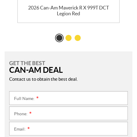
2026 Can-Am Maverick R X 999T DCT
Legion Red
GET THE BEST
CAN-AM DEAL
Contact us to obtain the best deal.
Full Name:
*
Phone:
*
Email:
*