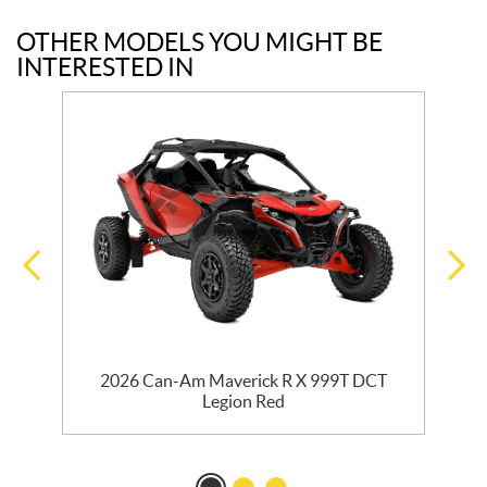
OTHER MODELS YOU MIGHT BE
INTERESTED IN
2026 Can-Am Maverick R X 999T DCT
Legion Red