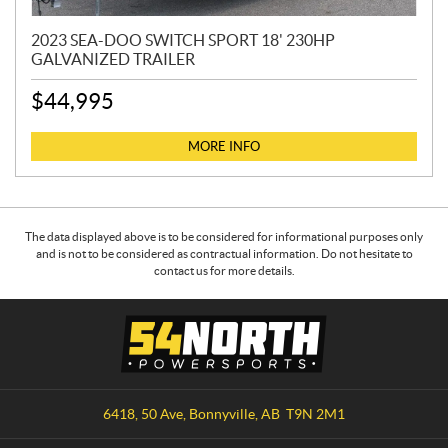
2023 SEA-DOO SWITCH SPORT 18' 230HP
GALVANIZED TRAILER
$
44,995
MORE INFO
The data displayed above is to be considered for informational purposes only
and is not to be considered as contractual information. Do not hesitate to
contact us for more details.
C
5
o
4
n
N
t
o
a
r
6418, 50 Ave
,
Bonnyville
, AB
T9N 2M1
c
t