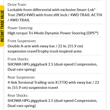
Drive Train:
Lockable front differential with exclusive Smart-Lok*
True 2WD/4WD with front diff. lock / 4WD TRAIL ACTIV
/ 4WD TRAIL
Power Steering:
High torque Tri-Mode Dynamic Power Steering (DPS™)
Front Suspension:
Double A-arm with sway bar / 22 in. (55.9 cm)
suspension travelTrophy truck inspired arms
Front Shocks:
SHOWA HPG piggyback 2.5 (dual-speed Compression,
Dual-rate spring)
Rear Suspension:
4-link Torsional Trailing-arm X (TTX) with sway bar / 22
in. (55.9 cm) suspension travel
Rear Shocks:
SHOWA HPG piggyback 2.5 (dual-speed Compression,
Dual-rate spring)