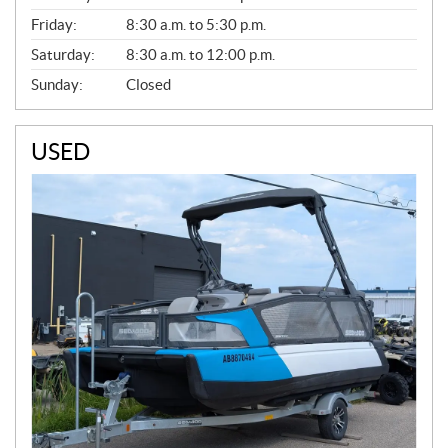
Friday:
8:30 a.m. to 5:30 p.m.
Saturday:
8:30 a.m. to 12:00 p.m.
Sunday:
Closed
USED