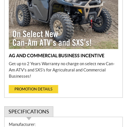
AG AND COMMERCIAL BUSINESS INCENTIVE
Get up to 2 Years Warranty no charge on select new Can-
Am ATV’s and SXS’s for Agricultural and Commercial
Businesses!
PROMOTION DETAILS
SPECIFICATIONS
S
Manufacturer: