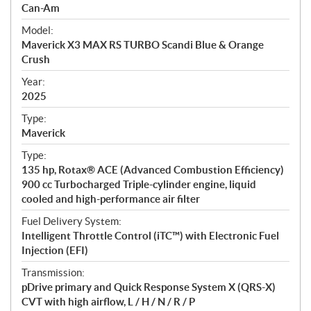
p
Can-Am
e
Model:
c
Maverick X3 MAX RS TURBO Scandi Blue & Orange
i
Crush
f
i
Year:
2025
c
a
Type:
t
Maverick
i
Type:
o
135 hp, Rotax® ACE (Advanced Combustion Efficiency)
n
900 cc Turbocharged Triple-cylinder engine, liquid
s
cooled and high-performance air filter
Fuel Delivery System:
Intelligent Throttle Control (iTC™) with Electronic Fuel
Injection (EFI)
Transmission:
pDrive primary and Quick Response System X (QRS-X)
CVT with high airflow, L / H / N / R / P