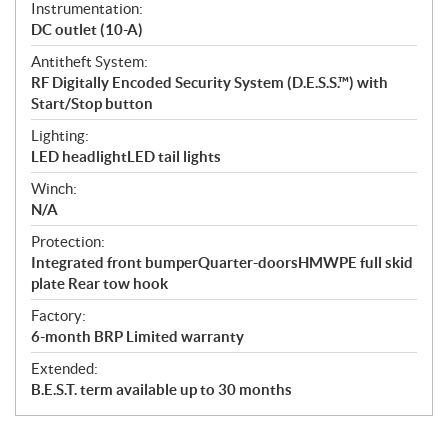
Instrumentation:
DC outlet (10-A)
Antitheft System:
RF Digitally Encoded Security System (D.E.S.S.™) with
Start/Stop button
Lighting:
LED headlightLED tail lights
Winch:
N/A
Protection:
Integrated front bumperQuarter-doorsHMWPE full skid
plate Rear tow hook
Factory:
6-month BRP Limited warranty
Extended:
B.E.S.T. term available up to 30 months