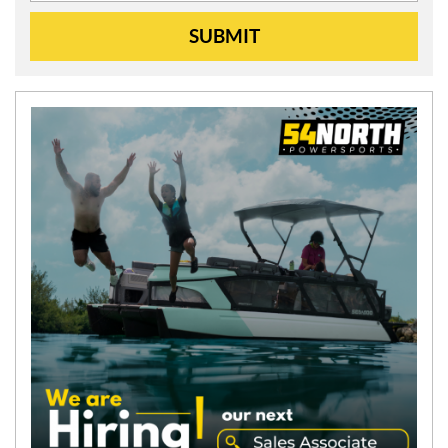
SUBMIT
N
E
W
S