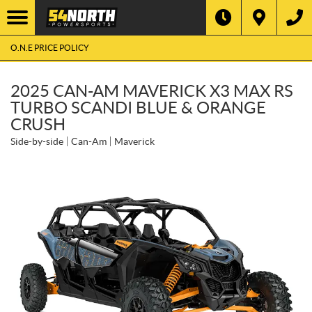
O.N.E PRICE POLICY
2025 CAN-AM MAVERICK X3 MAX RS
TURBO SCANDI BLUE & ORANGE
CRUSH
Side-by-side
Can-Am
Maverick