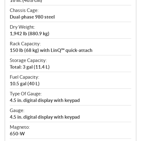
16 in. (40.6 cm)
Chassis Cage:
Dual-phase 980 steel
Dry Weight:
1,942 lb (880.9 kg)
Rack Capacity:
150 lb (68 kg) with LinQ™ quick-attach
Storage Capacity:
Total: 3 gal (11.4 L)
Fuel Capacity:
10.5 gal (40 L)
Type Of Gauge:
4.5 in. digital display with keypad
Gauge:
4.5 in. digital display with keypad
Magneto:
650-W