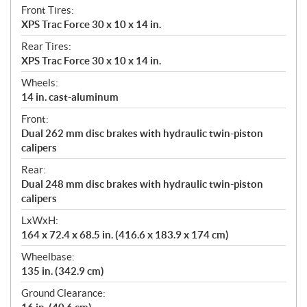
Front Tires:
XPS Trac Force 30 x 10 x 14 in.
Rear Tires:
XPS Trac Force 30 x 10 x 14 in.
Wheels:
14 in. cast-aluminum
Front:
Dual 262 mm disc brakes with hydraulic twin-piston
calipers
Rear:
Dual 248 mm disc brakes with hydraulic twin-piston
calipers
LxWxH:
164 x 72.4 x 68.5 in. (416.6 x 183.9 x 174 cm)
Wheelbase:
135 in. (342.9 cm)
Ground Clearance: