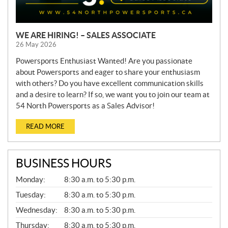
WE ARE HIRING! – SALES ASSOCIATE
26 May 2026
Powersports Enthusiast Wanted! Are you passionate
about Powersports and eager to share your enthusiasm
with others? Do you have excellent communication skills
and a desire to learn? If so, we want you to join our team at
54 North Powersports as a Sales Advisor!
READ MORE
BUSINESS HOURS
G
Monday:
8:30 a.m. to 5:30 p.m.
E
N
Tuesday:
8:30 a.m. to 5:30 p.m.
E
Wednesday:
8:30 a.m. to 5:30 p.m.
R
A
Thursday:
8:30 a.m. to 5:30 p.m.
L