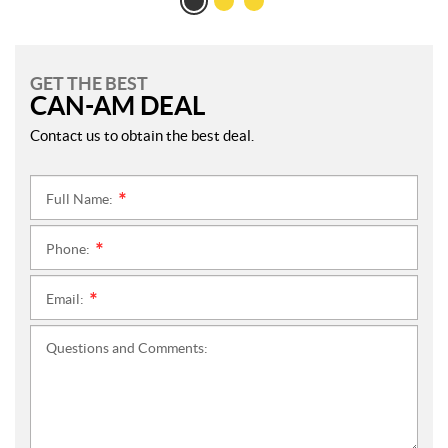
GET THE BEST
CAN-AM DEAL
Contact us to obtain the best deal.
Full Name:
*
Phone:
*
Email:
*
Questions and Comments: