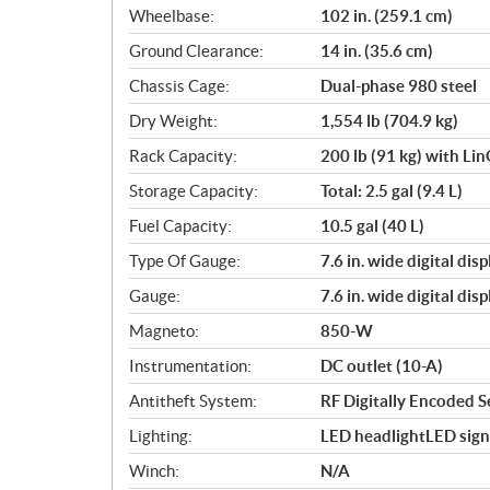
Wheelbase:
102 in. (259.1 cm)
Ground Clearance:
14 in. (35.6 cm)
Chassis Cage:
Dual-phase 980 steel
Dry Weight:
1,554 lb (704.9 kg)
Rack Capacity:
200 lb (91 kg) with Li
Storage Capacity:
Total: 2.5 gal (9.4 L)
Fuel Capacity:
10.5 gal (40 L)
Type Of Gauge:
7.6 in. wide digital di
Gauge:
7.6 in. wide digital di
Magneto:
850-W
Instrumentation:
DC outlet (10-A)
Antitheft System:
RF Digitally Encoded S
Lighting:
LED headlightLED signa
Winch:
N/A