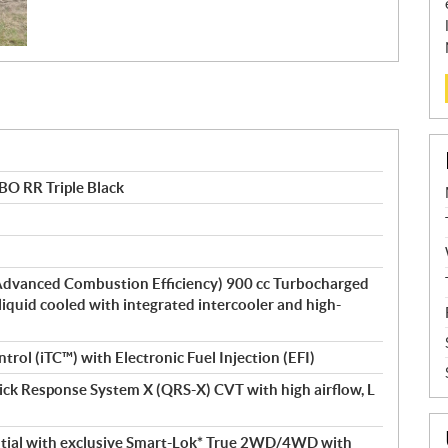
O RR Triple Black
dvanced Combustion Efficiency) 900 cc Turbocharged
 liquid cooled with integrated intercooler and high-
ntrol (iTC™) with Electronic Fuel Injection (EFI)
ick Response System X (QRS-X) CVT with high airflow, L
ential with exclusive Smart-Lok* True 2WD/4WD with