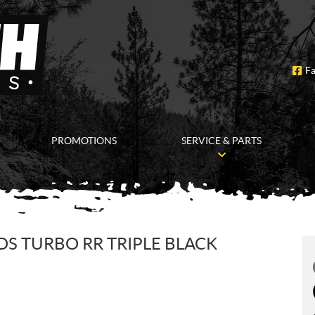
F
PROMOTIONS
SERVICE & PARTS
DS TURBO RR TRIPLE BLACK