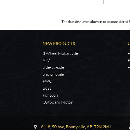
The data displayed above is to be considered f
NEW PRODUCTS
3 Wheel Motorcycle
F
ATV
P
Side-by-side
F
Snowmobile
PWC
Boat
Pontoon
Outboard Motor
C
5
o
4
6418, 50 Ave
,
Bonnyville
, AB
T9N 2M1