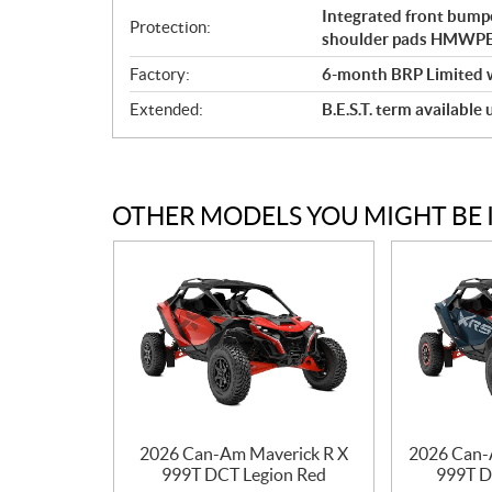
Integrated front bumpe
Protection:
shoulder pads HMWPE f
Factory:
6-month BRP Limited 
Extended:
B.E.S.T. term available
OTHER MODELS YOU MIGHT BE 
2026 Can-Am Maverick R X
2026 Can-
999T DCT Legion Red
999T D