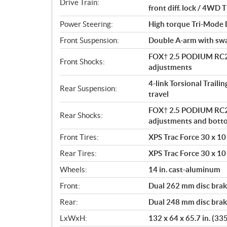
Drive Train:
front diff. lock / 4W
Power Steering:
High torque Tri-Mode
Front Suspension:
Double A-arm with sway
FOX† 2.5 PODIUM RC2†
Front Shocks:
adjustments
4-link Torsional Traili
Rear Suspension:
travel
FOX† 2.5 PODIUM RC2†
Rear Shocks:
adjustments and bott
Front Tires:
XPS Trac Force 30 x 10 
Rear Tires:
XPS Trac Force 30 x 10 
Wheels:
14 in. cast-aluminum
Front:
Dual 262 mm disc brake
Rear:
Dual 248 mm disc brake
LxWxH:
132 x 64 x 65.7 in. (33