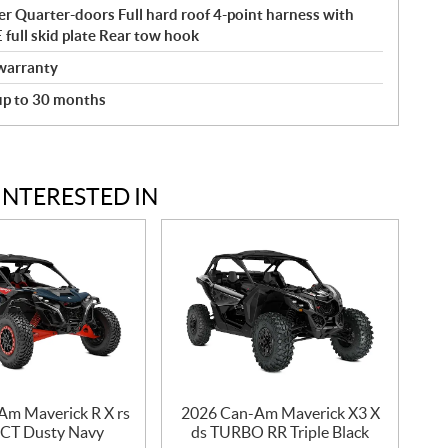
r Quarter-doors Full hard roof 4-point harness with
ull skid plate Rear tow hook
warranty
 up to 30 months
INTERESTED IN
Am Maverick R X rs
2026 Can-Am Maverick X3 X
CT Dusty Navy
ds TURBO RR Triple Black