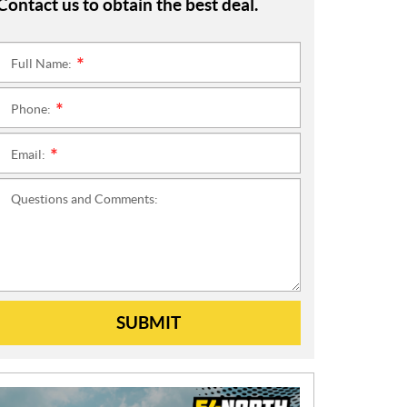
Contact us to obtain the best deal.
Full Name:
*
Phone:
*
Email:
*
Questions and Comments:
SUBMIT
N