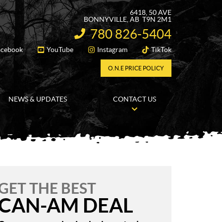
6418, 50 AVE
BONNYVILLE
, AB
T9N 2M1
780 826-5404
INFORMATION:
acebook
YouTube
Instagram
TikTok
FOLLOW US
O.N.E PRICE POLICY
NEWS & UPDATES
CONTACT US
GET THE BEST
CAN-AM DEAL