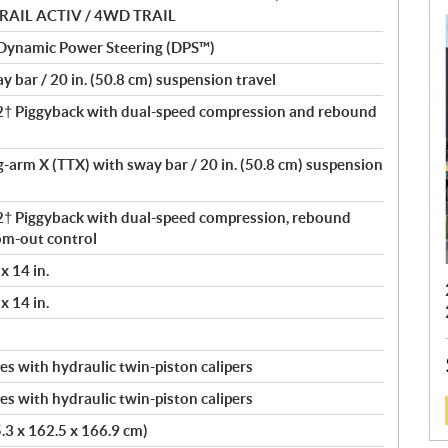
D TRAIL ACTIV / 4WD TRAIL
 Dynamic Power Steering (DPS™)
 bar / 20 in. (50.8 cm) suspension travel
 Piggyback with dual-speed compression and rebound
ng-arm X (TTX) with sway bar / 20 in. (50.8 cm) suspension
 Piggyback with dual-speed compression, rebound
om-out control
x 14 in.
x 14 in.
s with hydraulic twin-piston calipers
s with hydraulic twin-piston calipers
5.3 x 162.5 x 166.9 cm)
: