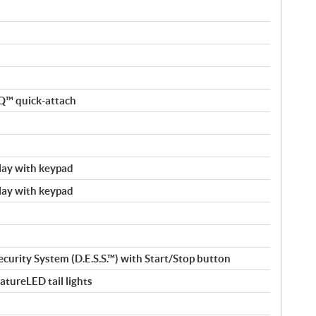
nQ™ quick-attach
splay with keypad
splay with keypad
ecurity System (D.E.S.S.™) with Start/Stop button
tureLED tail lights