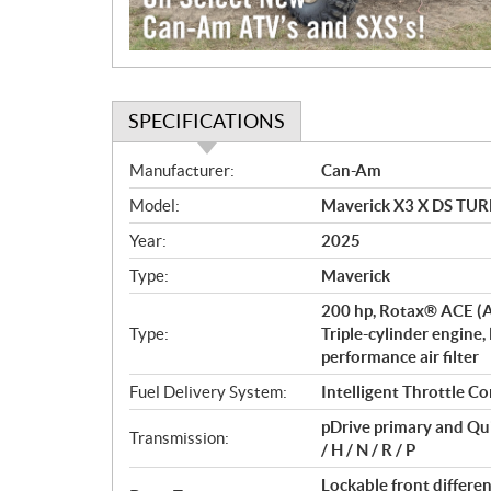
SPECIFICATIONS
S
Manufacturer:
Can-Am
p
Model:
Maverick X3 X DS TURB
e
c
Year:
2025
i
Type:
Maverick
f
i
200 hp, Rotax® ACE (A
c
Type:
Triple-cylinder engine,
performance air filter
a
t
Fuel Delivery System:
Intelligent Throttle Co
i
pDrive primary and Qu
o
Transmission:
/ H / N / R / P
n
s
Lockable front differ