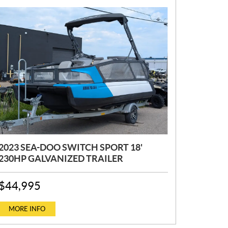
2023 SEA-DOO SWITCH SPORT 18'
230HP GALVANIZED TRAILER
P
$
44,995
R
I
C
MORE INFO
E