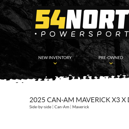
NEW INVENTORY
PRE-OWNED
2025 CAN-AM MAVERICK X3 X 
Side-by-side
Can-Am
Maverick