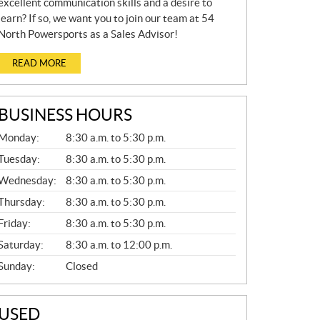
excellent communication skills and a desire to
learn? If so, we want you to join our team at 54
North Powersports as a Sales Advisor!
READ MORE
BUSINESS HOURS
G
Monday:
8:30 a.m. to 5:30 p.m.
E
N
Tuesday:
8:30 a.m. to 5:30 p.m.
E
Wednesday:
8:30 a.m. to 5:30 p.m.
R
A
Thursday:
8:30 a.m. to 5:30 p.m.
L
Friday:
8:30 a.m. to 5:30 p.m.
Saturday:
8:30 a.m. to 12:00 p.m.
Sunday:
Closed
USED