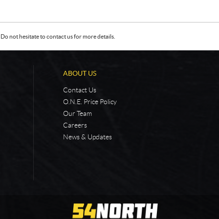
Do not hesitate to contact us for more details.
ABOUT US
Contact Us
O.N.E. Price Policy
Our Team
Careers
News & Updates