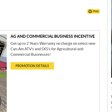
Print
AG AND COMMERCIAL BUSINESS INCENTIVE
Get up to 2 Years Warranty no charge on select new
Can-Am ATV’s and SXS’s for Agricultural and
Commercial Businesses!
PROMOTION DETAILS