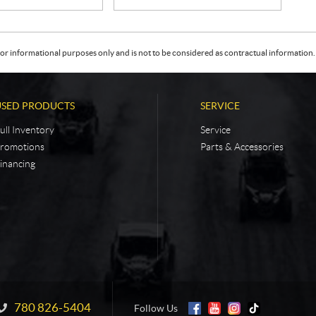
or informational purposes only and is not to be considered as contractual information. 
USED PRODUCTS
SERVICE
ull Inventory
Service
romotions
Parts & Accessories
inancing
780 826-5404
Information:
Follow Us