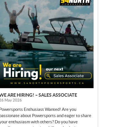
E
W
S
WE ARE HIRING! – SALES ASSOCIATE
26 May 2026
Powersports Enthusiast Wanted! Are you
passionate about Powersports and eager to share
your enthusiasm with others? Do you have