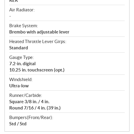
RER™
Air Radiator:
-
Brake System:
Brembo with adjustable lever
Heated Throttle Lever Girps:
Standard
Gauge Type:
7.2-in. digital
10.25 in. touchscreen (opt.)
Windshield:
Ultra-low
Runner/Carbide:
Square 3/8 in. / 4 in.
Round 7/16 / 4 in. (39 in.)
Bumpers(Front/Rear):
Std / Std