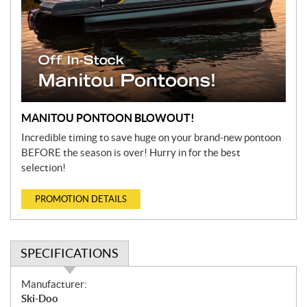
MANITOU PONTOON BLOWOUT!
Incredible timing to save huge on your brand-new pontoon
BEFORE the season is over! Hurry in for the best
selection!
PROMOTION DETAILS
SPECIFICATIONS
S
Manufacturer:
p
Ski-Doo