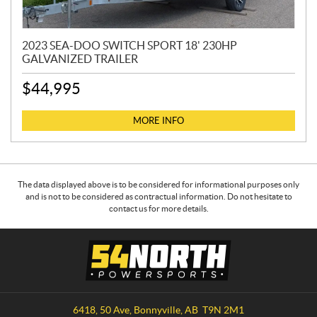
2023 SEA-DOO SWITCH SPORT 18' 230HP
GALVANIZED TRAILER
$
44,995
MORE INFO
The data displayed above is to be considered for informational purposes only
and is not to be considered as contractual information. Do not hesitate to
contact us for more details.
C
5
o
4
n
N
t
o
a
r
6418, 50 Ave
,
Bonnyville
, AB
T9N 2M1