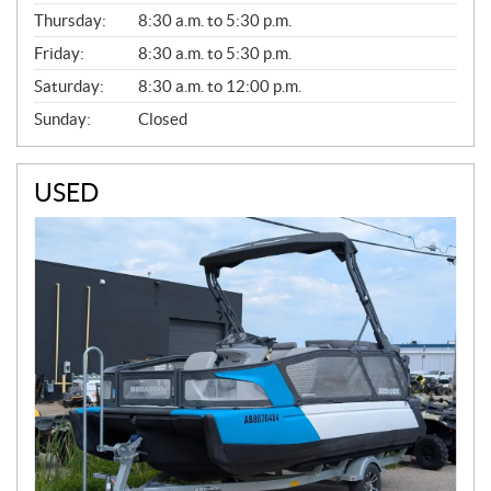
A
Thursday:
8:30 a.m. to 5:30 p.m.
L
Friday:
8:30 a.m. to 5:30 p.m.
Saturday:
8:30 a.m. to 12:00 p.m.
Sunday:
Closed
USED