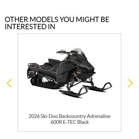
OTHER MODELS YOU MIGHT BE
INTERESTED IN
EC
2026 Ski-Doo Backcountry Adrenaline
600R E-TEC Black