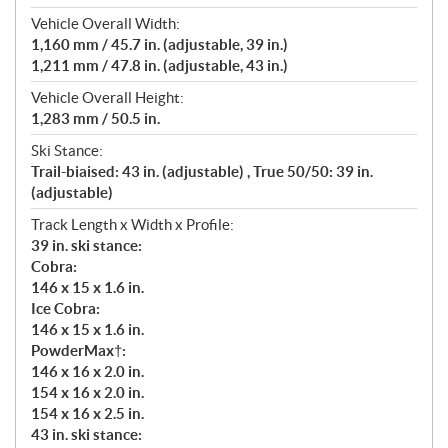
Vehicle Overall Width:
1,160 mm / 45.7 in. (adjustable, 39 in.)
1,211 mm / 47.8 in. (adjustable, 43 in.)
Vehicle Overall Height:
1,283 mm / 50.5 in.
Ski Stance:
Trail-biaised: 43 in. (adjustable) , True 50/50: 39 in.
(adjustable)
Track Length x Width x Profile:
39 in. ski stance:
Cobra:
146 x 15 x 1.6 in.
Ice Cobra:
146 x 15 x 1.6 in.
PowderMax†:
146 x 16 x 2.0 in.
154 x 16 x 2.0 in.
154 x 16 x 2.5 in.
43 in. ski stance: