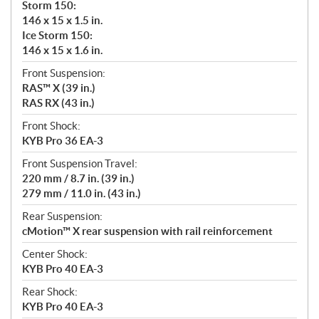
Storm 150:
146 x 15 x 1.5 in.
Ice Storm 150:
146 x 15 x 1.6 in.
Front Suspension:
RAS™ X (39 in.)
RAS RX (43 in.)
Front Shock:
KYB Pro 36 EA-3
Front Suspension Travel:
220 mm / 8.7 in. (39 in.)
279 mm / 11.0 in. (43 in.)
Rear Suspension:
cMotion™ X rear suspension with rail reinforcement
Center Shock:
KYB Pro 40 EA-3
Rear Shock:
KYB Pro 40 EA-3