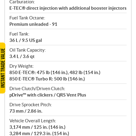
Carburation:
E-TEC® direct injection with additional booster injectors
Fuel Tank Octane:
Premium unleaded - 91
Fuel Tank:
36 L / 9.5 US gal
Oil Tank Capacity:
3.4 L / 3.6 qt
Dry Weight:
850 E-TEC®: 475 lb (146 in.), 482 lb (154 in.)
850 E-TEC® Turbo R: 500 lb (146 in.)
Drive Clutch/Driven Clutch:
pDrive™ with clickers / QRS Vent Plus
Drive Sprocket Pitch:
73 mm / 2.86 in.
Vehicle Overall Length:
3,174 mm / 125 in. (146 in.)
3,284 mm / 129.3 in. (154 in.)