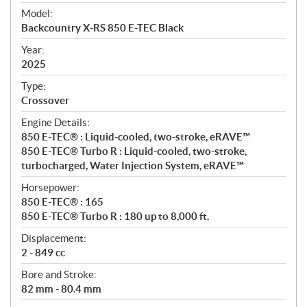
e
Model:
c
Backcountry X-RS 850 E-TEC Black
i
f
Year:
i
2025
c
Type:
a
Crossover
t
Engine Details:
i
850 E-TEC® : Liquid-cooled, two-stroke, eRAVE™
o
850 E-TEC® Turbo R : Liquid-cooled, two-stroke,
n
turbocharged, Water Injection System, eRAVE™
s
Horsepower:
850 E-TEC® : 165
850 E-TEC® Turbo R : 180 up to 8,000 ft.
Displacement:
2 - 849 cc
Bore and Stroke:
82 mm - 80.4 mm