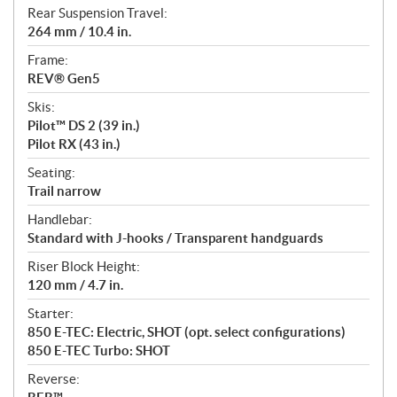
Rear Suspension Travel:
264 mm / 10.4 in.
Frame:
REV® Gen5
Skis:
Pilot™ DS 2 (39 in.)
Pilot RX (43 in.)
Seating:
Trail narrow
Handlebar:
Standard with J-hooks / Transparent handguards
Riser Block Height:
120 mm / 4.7 in.
Starter:
850 E-TEC: Electric, SHOT (opt. select configurations)
850 E-TEC Turbo: SHOT
Reverse: