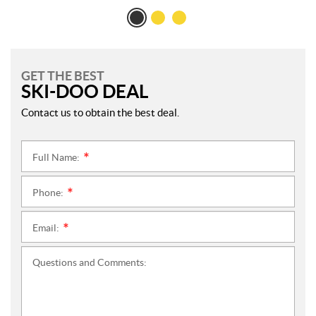
GET THE BEST
SKI-DOO DEAL
Contact us to obtain the best deal.
Full Name:
*
Phone:
*
Email:
*
Questions and Comments: