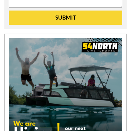
SUBMIT
N
E
W
S