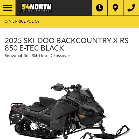
O.N.E PRICE POLICY
2025 SKI-DOO BACKCOUNTRY X-RS
850 E-TEC BLACK
Snowmobile
Ski-Doo
Crossover