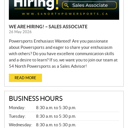
WE ARE HIRING! – SALES ASSOCIATE
26 May 2026
Powersports Enthusiast Wanted! Are you passionate
about Powersports and eager to share your enthusiasm
with others? Do you have excellent communication skills
and a desire to learn? If so, we want you to join our team at
54 North Powersports as a Sales Advisor!
READ MORE
BUSINESS HOURS
G
Monday:
8:30 a.m. to 5:30 p.m.
E
N
Tuesday:
8:30 a.m. to 5:30 p.m.
E
Wednesday:
8:30 a.m. to 5:30 p.m.
R