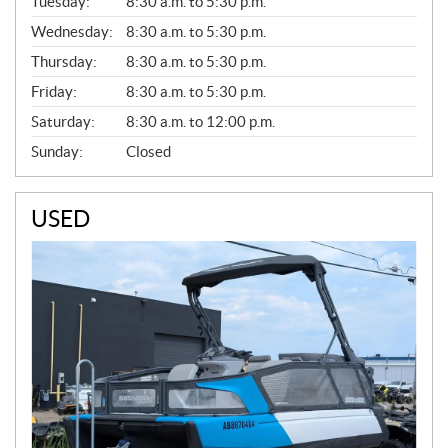
N
Tuesday:
8:30 a.m. to 5:30 p.m.
E
Wednesday:
8:30 a.m. to 5:30 p.m.
R
A
Thursday:
8:30 a.m. to 5:30 p.m.
L
Friday:
8:30 a.m. to 5:30 p.m.
Saturday:
8:30 a.m. to 12:00 p.m.
Sunday:
Closed
USED