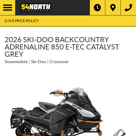
O.N.E PRICE POLICY
2026 SKI-DOO BACKCOUNTRY
ADRENALINE 850 E-TEC CATALYST
GREY
Snowmobile
Ski-Doo
Crossover