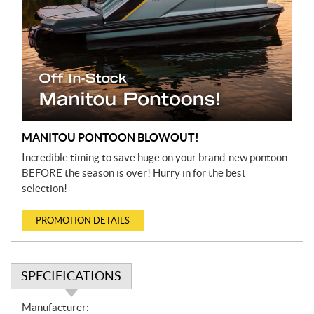
MANITOU PONTOON BLOWOUT!
Incredible timing to save huge on your brand-new pontoon
BEFORE the season is over! Hurry in for the best
selection!
PROMOTION DETAILS
SPECIFICATIONS
S
Manufacturer: