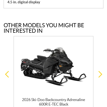
4.5 in. digital display
OTHER MODELS YOU MIGHT BE
INTERESTED IN
0
2026 Ski-Doo Backcountry Adrenaline
600R E-TEC Black