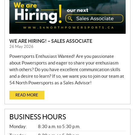
WE ARE HIRING! – SALES ASSOCIATE
26 May 2026
Powersports Enthusiast Wanted! Are you passionate
about Powersports and eager to share your enthusiasm
with others? Do you have excellent communication skills
and a desire to learn? If so, we want you to join our team at
54 North Powersports as a Sales Advisor!
READ MORE
BUSINESS HOURS
G
Monday:
8:30 a.m. to 5:30 p.m.
E