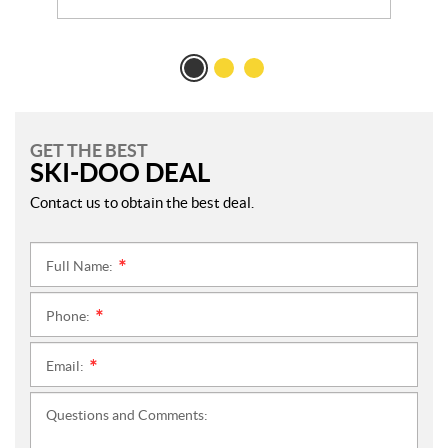
GET THE BEST
SKI-DOO DEAL
Contact us to obtain the best deal.
Full Name:
*
Phone:
*
Email:
*
Questions and Comments: