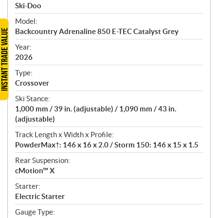
p
Ski-Doo
e
Model:
c
Backcountry Adrenaline 850 E-TEC Catalyst Grey
i
f
Year:
i
2026
c
Type:
a
Crossover
t
Ski Stance:
i
1,000 mm / 39 in. (adjustable) / 1,090 mm / 43 in.
o
(adjustable)
n
s
Track Length x Width x Profile:
PowderMax†: 146 x 16 x 2.0 / Storm 150: 146 x 15 x 1.5
Rear Suspension:
cMotion™ X
Starter:
Electric Starter
Gauge Type: