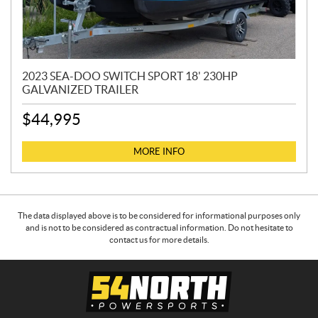
2023 SEA-DOO SWITCH SPORT 18' 230HP
GALVANIZED TRAILER
$
44,995
MORE INFO
The data displayed above is to be considered for informational purposes only
and is not to be considered as contractual information. Do not hesitate to
contact us for more details.
C
5
o
4
n
N