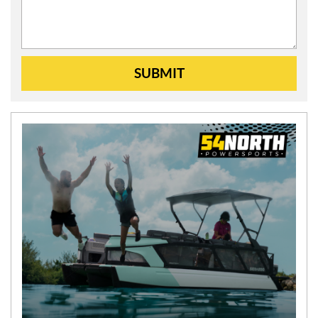
SUBMIT
N
E
W
S