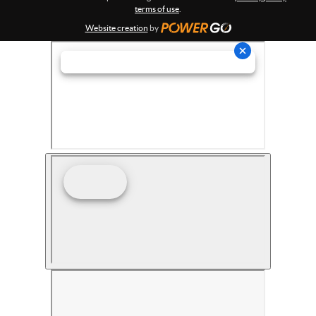
terms of use
.
Website creation
by