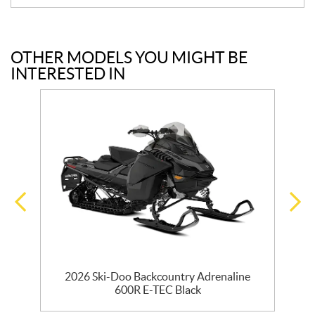
OTHER MODELS YOU MIGHT BE
INTERESTED IN
0
2026 Ski-Doo Backcountry Adrenaline
600R E-TEC Black