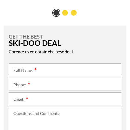
GET THE BEST
SKI-DOO DEAL
Contact us to obtain the best deal.
Full Name:
*
Phone:
*
Email:
*
Questions and Comments: