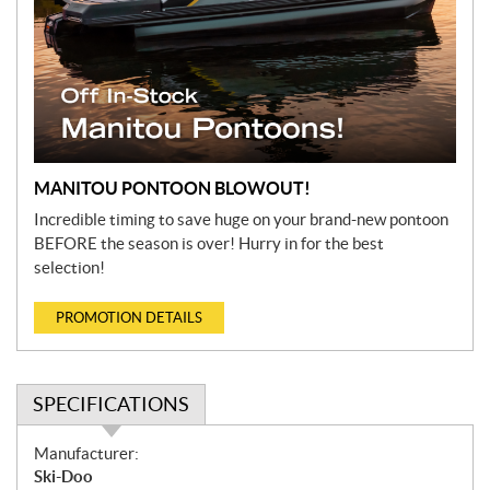
MANITOU PONTOON BLOWOUT!
Incredible timing to save huge on your brand-new pontoon
BEFORE the season is over! Hurry in for the best
selection!
PROMOTION DETAILS
SPECIFICATIONS
S
Manufacturer:
p
Ski-Doo