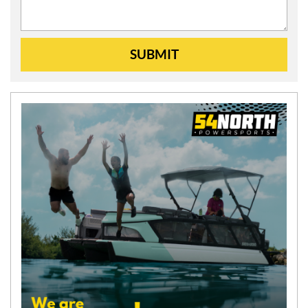
SUBMIT
N
E
W
S