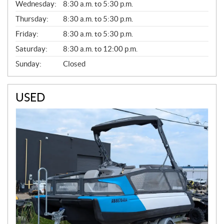
Wednesday:
8:30 a.m. to 5:30 p.m.
R
A
Thursday:
8:30 a.m. to 5:30 p.m.
L
Friday:
8:30 a.m. to 5:30 p.m.
Saturday:
8:30 a.m. to 12:00 p.m.
Sunday:
Closed
USED