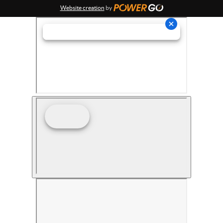
Website creation
by