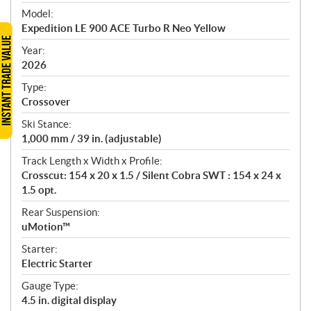
e
Model:
c
Expedition LE 900 ACE Turbo R Neo Yellow
i
f
Year:
i
2026
c
Type:
a
Crossover
t
Ski Stance:
i
1,000 mm / 39 in. (adjustable)
o
n
Track Length x Width x Profile:
s
Crosscut: 154 x 20 x 1.5 / Silent Cobra SWT : 154 x 24 x
1.5 opt.
Rear Suspension:
uMotion™
Starter:
Electric Starter
Gauge Type:
4.5 in. digital display