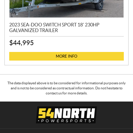
2023 SEA-DOO SWITCH SPORT 18' 230HP
GALVANIZED TRAILER
$
44,995
MORE INFO
The data displayed above is to be considered for informational purposes only
and is not to be considered as contractual information. Do not hesitate to
contact us for more details.
C
5
o
4
n
N
t
o