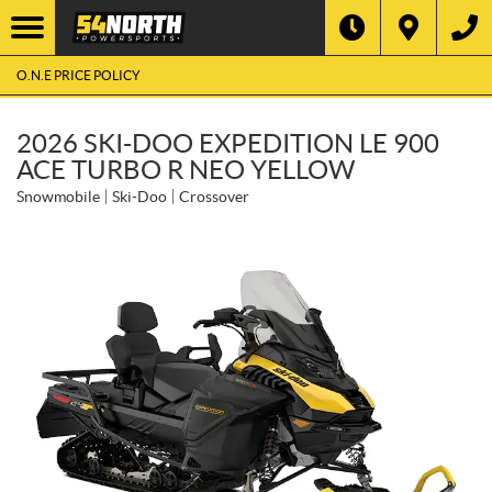
O.N.E PRICE POLICY
2026 SKI-DOO EXPEDITION LE 900
ACE TURBO R NEO YELLOW
Snowmobile
Ski-Doo
Crossover