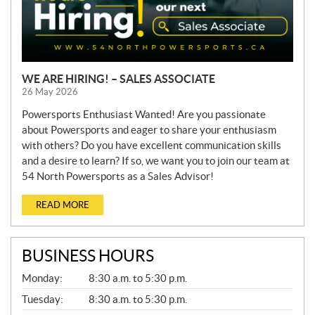
WE ARE HIRING! – SALES ASSOCIATE
26 May 2026
Powersports Enthusiast Wanted! Are you passionate
about Powersports and eager to share your enthusiasm
with others? Do you have excellent communication skills
and a desire to learn? If so, we want you to join our team at
54 North Powersports as a Sales Advisor!
READ MORE
BUSINESS HOURS
G
Monday:
8:30 a.m. to 5:30 p.m.
E
N
Tuesday:
8:30 a.m. to 5:30 p.m.
E