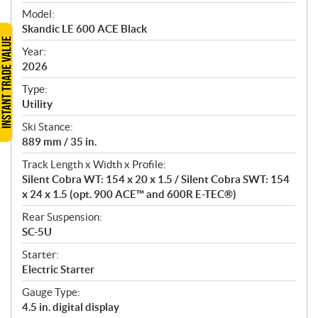
e
Model:
c
Skandic LE 600 ACE Black
i
f
Year:
i
2026
c
Type:
a
Utility
t
Ski Stance:
i
889 mm / 35 in.
o
n
Track Length x Width x Profile:
s
Silent Cobra WT: 154 x 20 x 1.5 / Silent Cobra SWT: 154
x 24 x 1.5 (opt. 900 ACE™ and 600R E-TEC®)
Rear Suspension:
SC-5U
Starter:
Electric Starter
Gauge Type:
4.5 in. digital display