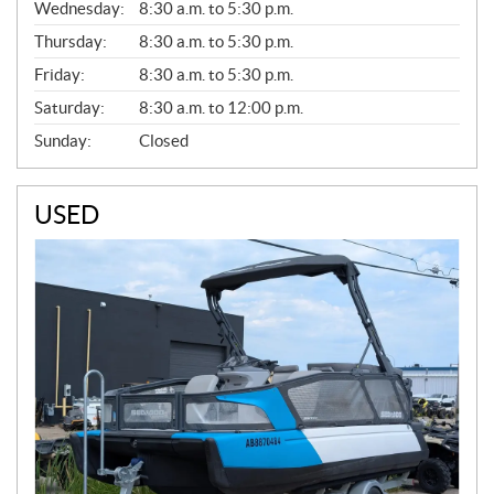
Wednesday:
8:30 a.m. to 5:30 p.m.
R
A
Thursday:
8:30 a.m. to 5:30 p.m.
L
Friday:
8:30 a.m. to 5:30 p.m.
Saturday:
8:30 a.m. to 12:00 p.m.
Sunday:
Closed
USED