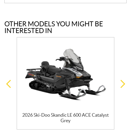
OTHER MODELS YOU MIGHT BE
INTERESTED IN
2026 Ski-Doo Skandic LE 600 ACE Catalyst
2
Grey