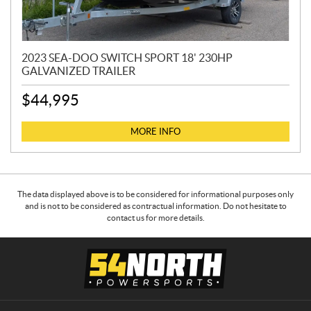
2023 SEA-DOO SWITCH SPORT 18' 230HP
GALVANIZED TRAILER
$
44,995
MORE INFO
The data displayed above is to be considered for informational purposes only
and is not to be considered as contractual information. Do not hesitate to
contact us for more details.
C
5
o
4
n
N
t
o