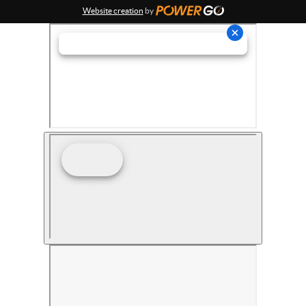
Website creation
by