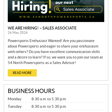
WE ARE HIRING! – SALES ASSOCIATE
26 May 2026
Powersports Enthusiast Wanted! Are you passionate
about Powersports and eager to share your enthusiasm
with others? Do you have excellent communication skills
and a desire to learn? If so, we want you to join our team at
54 North Powersports as a Sales Advisor!
READ MORE
BUSINESS HOURS
G
Monday:
8:30 a.m. to 5:30 p.m.
E
N
Tuesday:
8:30 a.m. to 5:30 p.m.
E