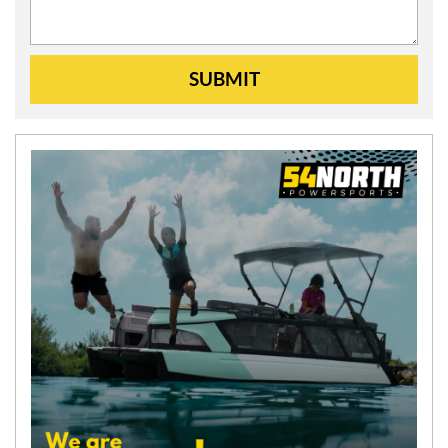
SUBMIT
N
E
W
S