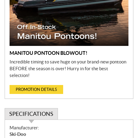
MANITOU PONTOON BLOWOUT!
Incredible timing to save huge on your brand-new pontoon
BEFORE the season is over! Hurry in for the best
selection!
PROMOTION DETAILS
SPECIFICATIONS
S
Manufacturer:
p
Ski-Doo