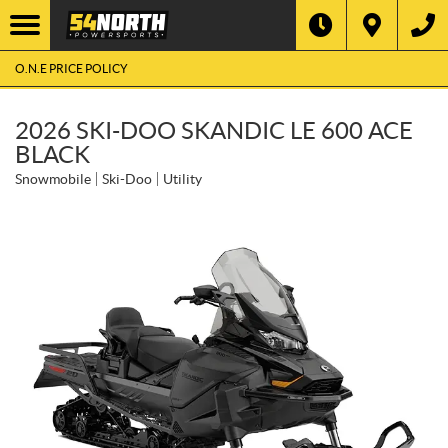
O.N.E PRICE POLICY
2026 SKI-DOO SKANDIC LE 600 ACE
BLACK
Snowmobile
Ski-Doo
Utility