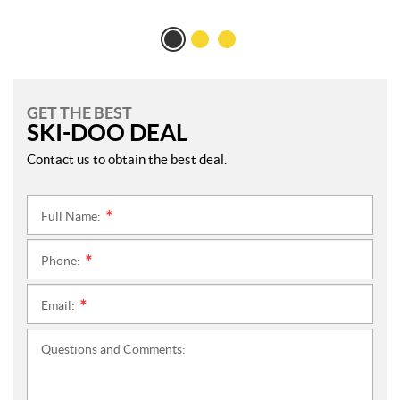
GET THE BEST
SKI-DOO DEAL
Contact us to obtain the best deal.
Full Name:
*
Phone:
*
Email:
*
Questions and Comments: