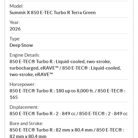
e
Model:
c
Summit X 850 E-TEC Turbo R Terra Green
i
f
Year:
i
2026
c
Type:
a
Deep Snow
t
Engine Details:
i
850 E-TEC® Turbo R : Liquid-cooled, two-stroke,
o
turbocharged, eRAVE™ / 850 E-TEC® : Liquid-cooled,
n
two-stroke, eRAVE™
s
Horsepower:
850 E-TEC® Turbo R : 180 up to 8,000 ft. / 850 E-TEC® :
165
Displacement:
850 E-TEC® Turbo R : 2 - 849 cc / 850 E-TEC® : 2 - 849 cc
Bore and Stroke:
850 E-TEC® Turbo R : 82 mm x 80.4 mm / 850 E-TEC® :
82 mm x 80.4 mm