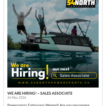
E
W
S
WE ARE HIRING! – SALES ASSOCIATE
26 May 2026
Powersports Enthusiast Wanted! Are you passionate