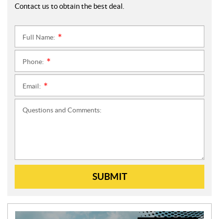
Contact us to obtain the best deal.
Full Name:
*
Phone:
*
Email:
*
Questions and Comments:
SUBMIT
N