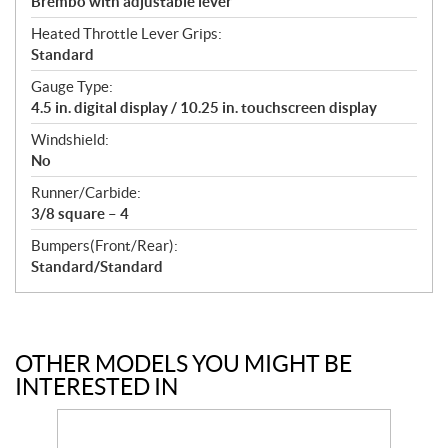
Brembo with adjustable lever
Heated Throttle Lever Grips:
Standard
Gauge Type:
4.5 in. digital display / 10.25 in. touchscreen display
Windshield:
No
Runner/Carbide:
3/8 square – 4
Bumpers(Front/Rear):
Standard/Standard
OTHER MODELS YOU MIGHT BE
INTERESTED IN