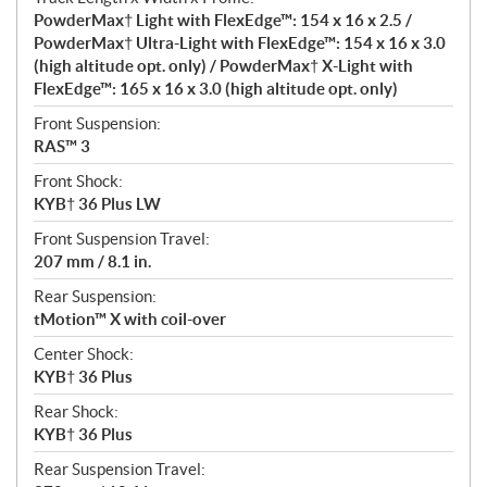
PowderMax† Light with FlexEdge™: 154 x 16 x 2.5 /
PowderMax† Ultra-Light with FlexEdge™: 154 x 16 x 3.0
(high altitude opt. only) / PowderMax† X-Light with
FlexEdge™: 165 x 16 x 3.0 (high altitude opt. only)
Front Suspension:
RAS™ 3
Front Shock:
KYB† 36 Plus LW
Front Suspension Travel:
207 mm / 8.1 in.
Rear Suspension:
tMotion™ X with coil-over
Center Shock:
KYB† 36 Plus
Rear Shock:
KYB† 36 Plus
Rear Suspension Travel: