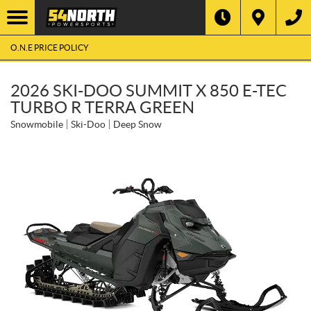
O.N.E PRICE POLICY
2026 SKI-DOO SUMMIT X 850 E-TEC
TURBO R TERRA GREEN
Snowmobile
Ski-Doo
Deep Snow