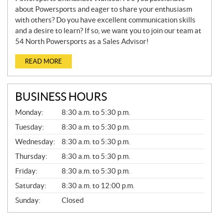
about Powersports and eager to share your enthusiasm
with others? Do you have excellent communication skills
and a desire to learn? If so, we want you to join our team at
54 North Powersports as a Sales Advisor!
READ MORE
BUSINESS HOURS
G
Monday:
8:30 a.m. to 5:30 p.m.
E
N
Tuesday:
8:30 a.m. to 5:30 p.m.
E
Wednesday:
8:30 a.m. to 5:30 p.m.
R
A
Thursday:
8:30 a.m. to 5:30 p.m.
L
Friday:
8:30 a.m. to 5:30 p.m.
Saturday:
8:30 a.m. to 12:00 p.m.
Sunday:
Closed