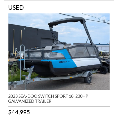
USED
2023 SEA-DOO SWITCH SPORT 18' 230HP
GALVANIZED TRAILER
$
44,995