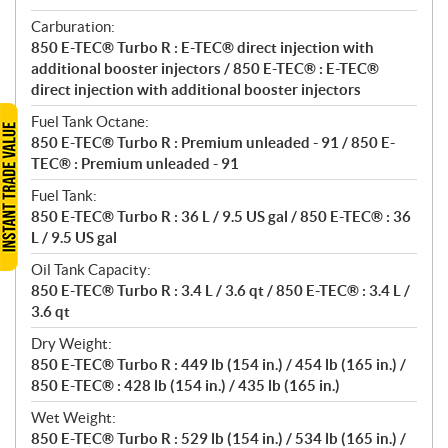
Carburation:
850 E-TEC® Turbo R : E-TEC® direct injection with
additional booster injectors / 850 E-TEC® : E-TEC®
direct injection with additional booster injectors
Fuel Tank Octane:
850 E-TEC® Turbo R : Premium unleaded - 91 / 850 E-
TEC® : Premium unleaded - 91
Fuel Tank:
850 E-TEC® Turbo R : 36 L / 9.5 US gal / 850 E-TEC® : 36
L / 9.5 US gal
Oil Tank Capacity:
850 E-TEC® Turbo R : 3.4 L / 3.6 qt / 850 E-TEC® : 3.4 L /
3.6 qt
Dry Weight:
850 E-TEC® Turbo R : 449 lb (154 in.) / 454 lb (165 in.) /
850 E-TEC® : 428 lb (154 in.) / 435 lb (165 in.)
Wet Weight:
850 E-TEC® Turbo R : 529 lb (154 in.) / 534 lb (165 in.) /