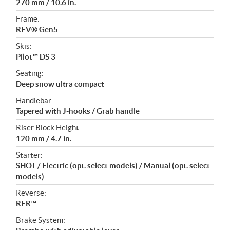
270 mm / 10.6 in.
Frame:
REV® Gen5
Skis:
Pilot™ DS 3
Seating:
Deep snow ultra compact
Handlebar:
Tapered with J-hooks / Grab handle
Riser Block Height:
120 mm / 4.7 in.
Starter:
SHOT / Electric (opt. select models) / Manual (opt. select
models)
Reverse:
RER™
Brake System: