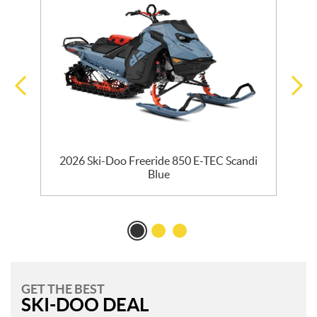
R
2026 Ski-Doo Freeride 850 E-TEC Scandi
Blue
GET THE BEST
SKI-DOO DEAL