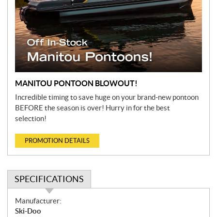
MANITOU PONTOON BLOWOUT!
Incredible timing to save huge on your brand-new pontoon
BEFORE the season is over! Hurry in for the best
selection!
PROMOTION DETAILS
SPECIFICATIONS
S
Manufacturer:
p
Ski-Doo