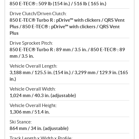
850 E-TEC® : 509 lb (154 in.) / 516 lb ( 165 in.)
Drive Clutch/Driven Clutch:
850 E-TEC® Turbo R : pDrive™ with clickers / QRS Vent
Plus / 850 E-TEC® : pDrive™ with clickers / QRS Vent
Plus
Drive Sprocket Pitch:
850 E-TEC® Turbo R : 89 mm / 3.5 in. / 850 E-TEC® : 89
mm / 3.5 in.
Vehicle Overall Length:
3,188 mm / 125.5 in. (154 in.) / 3,299 mm / 129.9 in. (165
in.)
Vehicle Overall Width:
1,024 mm / 40.3 in. (adjustable)
Vehicle Overall Height:
1,306 mm / 51.4 in.
Ski Stance:
864 mm / 34 in. (adjustable)
Track Length x Width x Profile: