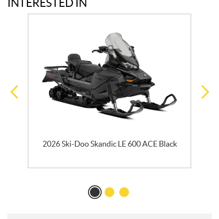
INTERESTED IN
2026 Ski-Doo Skandic LE 600 ACE Black
2