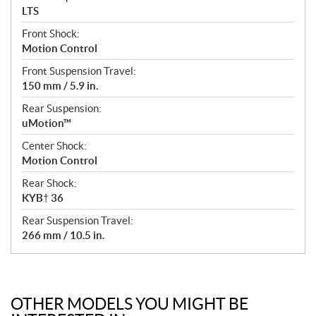
LTS
Front Shock:
Motion Control
Front Suspension Travel:
150 mm / 5.9 in.
Rear Suspension:
uMotion™
Center Shock:
Motion Control
Rear Shock:
KYB† 36
Rear Suspension Travel:
266 mm / 10.5 in.
OTHER MODELS YOU MIGHT BE