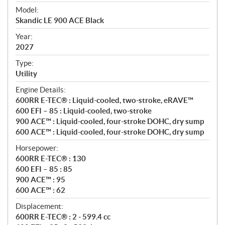
e
Model:
c
Skandic LE 900 ACE Black
i
f
Year:
i
2027
c
Type:
a
Utility
t
Engine Details:
i
600RR E-TEC® : Liquid-cooled, two-stroke, eRAVE™
o
600 EFI – 85 : Liquid-cooled, two-stroke
n
900 ACE™ : Liquid-cooled, four-stroke DOHC, dry sump
s
600 ACE™ : Liquid-cooled, four-stroke DOHC, dry sump
Horsepower:
600RR E-TEC® : 130
600 EFI – 85 : 85
900 ACE™ : 95
600 ACE™ : 62
Displacement:
600RR E-TEC® : 2 - 599.4 cc