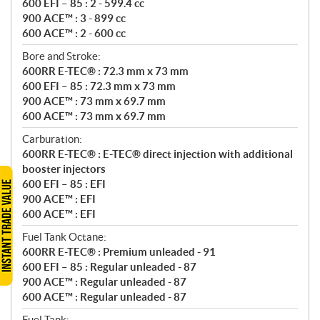
600 EFI – 85 : 2 - 599.4 cc
900 ACE™ : 3 - 899 cc
600 ACE™ : 2 - 600 cc
Bore and Stroke:
600RR E-TEC® : 72.3 mm x 73 mm
600 EFI – 85 : 72.3 mm x 73 mm
900 ACE™ : 73 mm x 69.7 mm
600 ACE™ : 73 mm x 69.7 mm
Carburation:
600RR E-TEC® : E-TEC® direct injection with additional
booster injectors
600 EFI – 85 : EFI
900 ACE™ : EFI
600 ACE™ : EFI
Fuel Tank Octane:
600RR E-TEC® : Premium unleaded - 91
600 EFI – 85 : Regular unleaded - 87
900 ACE™ : Regular unleaded - 87
600 ACE™ : Regular unleaded - 87
Fuel Tank: