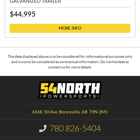
GALVANIZED TRAILER
$
44,995
MORE INFO
The data displayed above is to be considered for informational purposes only
and is not to be considered as contractual information. Do not hesitate to
contact us for more details.
C
5
o
4
n
N
t
o
a
r
6418, 50 Ave
,
Bonnyville
, AB
T9N 2M1
c
t
t
h
780 826-5404
I
P
n
o
f