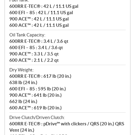
600RR E-TEC® : 42 L / 11.1 US gal
600 EFI – 85 : 42 L / 11.1 US gal
900 ACE™ : 42 L / 11.1 US gal
600 ACE™ : 42 L / 11.1 US gal
Oil Tank Capacity:
600RR E-TEC® : 3.4 L / 3.6 qt
600 EFI – 85 : 3.4 L / 3.6 qt
900 ACE™ : 3.3 L / 3.5 qt
600 ACE™ : 2.1 L / 2.2 qt
Dry Weight:
600RR E-TEC® : 617 lb (20 in.)
638 lb (24 in.)
600 EFI – 85 : 595 lb (20 in.)
900 ACE™ : 641 lb (20 in.)
662 lb (24 in.)
600 ACE™ : 619 lb (20 in.)
Drive Clutch/Driven Clutch:
600RR E-TEC® : pDrive™ with clickers / QRS (20 in.) QRS
Vent (24 in.)