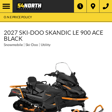
O.N.E PRICE POLICY
2027 SKI-DOO SKANDIC LE 900 ACE
BLACK
Snowmobile
Ski-Doo
Utility