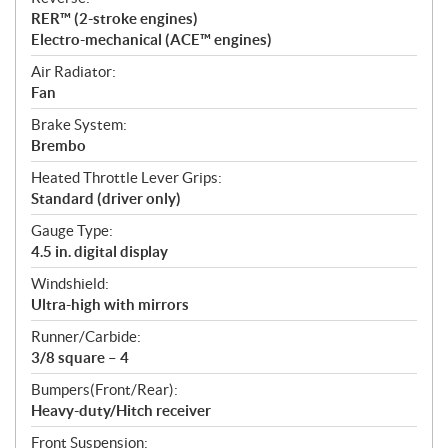
RER™ (2-stroke engines)
Electro-mechanical (ACE™ engines)
Air Radiator:
Fan
Brake System:
Brembo
Heated Throttle Lever Grips:
Standard (driver only)
Gauge Type:
4.5 in. digital display
Windshield:
Ultra-high with mirrors
Runner/Carbide:
3/8 square – 4
Bumpers(Front/Rear):
Heavy-duty/Hitch receiver
Front Suspension: