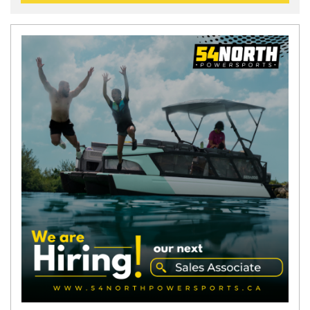
N
E
W
S