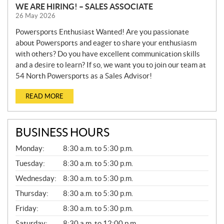
WE ARE HIRING! – SALES ASSOCIATE
26 May 2026
Powersports Enthusiast Wanted! Are you passionate
about Powersports and eager to share your enthusiasm
with others? Do you have excellent communication skills
and a desire to learn? If so, we want you to join our team at
54 North Powersports as a Sales Advisor!
READ MORE
BUSINESS HOURS
G
Monday:
8:30 a.m. to 5:30 p.m.
E
N
Tuesday:
8:30 a.m. to 5:30 p.m.
E
Wednesday:
8:30 a.m. to 5:30 p.m.
R
A
Thursday:
8:30 a.m. to 5:30 p.m.
L
Friday:
8:30 a.m. to 5:30 p.m.
Saturday:
8:30 a.m. to 12:00 p.m.