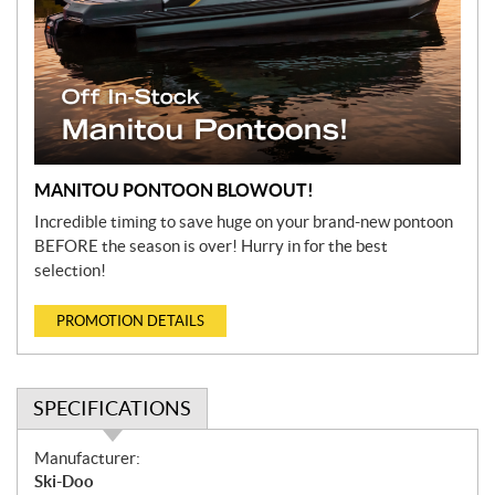
MANITOU PONTOON BLOWOUT!
Incredible timing to save huge on your brand-new pontoon
BEFORE the season is over! Hurry in for the best
selection!
PROMOTION DETAILS
SPECIFICATIONS
S
Manufacturer:
p
Ski-Doo