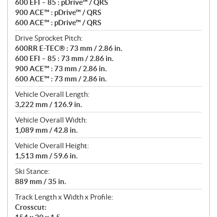
600 EFI – 85 : pDrive™ / QRS
900 ACE™ : pDrive™ / QRS
600 ACE™ : pDrive™ / QRS
Drive Sprocket Pitch:
600RR E-TEC® : 73 mm / 2.86 in.
600 EFI – 85 : 73 mm / 2.86 in.
900 ACE™ : 73 mm / 2.86 in.
600 ACE™ : 73 mm / 2.86 in.
Vehicle Overall Length:
3,222 mm / 126.9 in.
Vehicle Overall Width:
1,089 mm / 42.8 in.
Vehicle Overall Height:
1,513 mm / 59.6 in.
Ski Stance:
889 mm / 35 in.
Track Length x Width x Profile:
Crosscut: