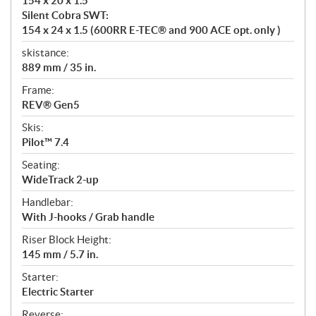
154 x 20 x 1.5
Silent Cobra SWT:
154 x 24 x 1.5 (600RR E-TEC® and 900 ACE opt. only )
skistance:
889 mm / 35 in.
Frame:
REV® Gen5
Skis:
Pilot™ 7.4
Seating:
WideTrack 2-up
Handlebar:
With J-hooks / Grab handle
Riser Block Height:
145 mm / 5.7 in.
Starter:
Electric Starter
Reverse: