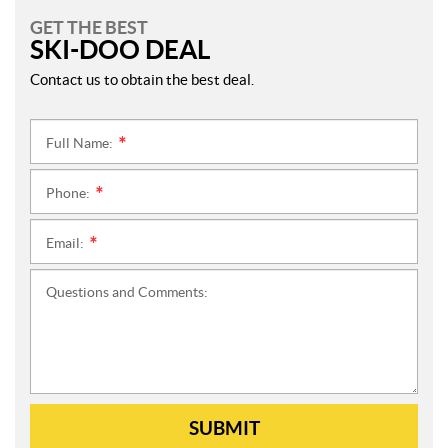
GET THE BEST
SKI-DOO DEAL
Contact us to obtain the best deal.
Full Name:
*
Phone:
*
Email:
*
Questions and Comments:
SUBMIT