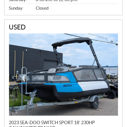
Sunday:
Closed
USED
2023 SEA-DOO SWITCH SPORT 18' 230HP