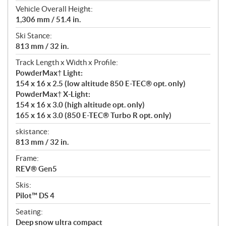
Vehicle Overall Height:
1,306 mm / 51.4 in.
Ski Stance:
813 mm / 32 in.
Track Length x Width x Profile:
PowderMax† Light:
154 x 16 x 2.5 (low altitude 850 E-TEC® opt. only)
PowderMax† X-Light:
154 x 16 x 3.0 (high altitude opt. only)
165 x 16 x 3.0 (850 E-TEC® Turbo R opt. only)
skistance:
813 mm / 32 in.
Frame:
REV® Gen5
Skis:
Pilot™ DS 4
Seating:
Deep snow ultra compact