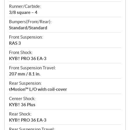
Runner/Carbide:
3/8 square – 4
Bumpers(Front/Rear):
Standard/Standard
Front Suspension:
RAS 3
Front Shock:
KYB† PRO 36 EA-3
Front Suspension Travel:
207 mm / 8.1 in.
Rear Suspension:
tMotion™ L/O with coil-cover
Center Shock:
KYB† 36 Plus
Rear Shock:
KYB† PRO 36 EA-3
Rear Suspension Travel: