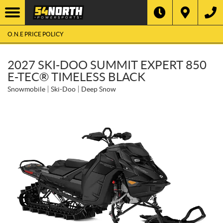
O.N.E PRICE POLICY
2027 SKI-DOO SUMMIT EXPERT 850
E-TEC® TIMELESS BLACK
Snowmobile
Ski-Doo
Deep Snow