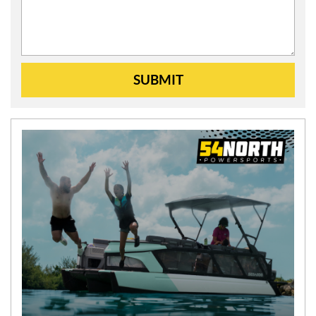
SUBMIT
N
E
W
S