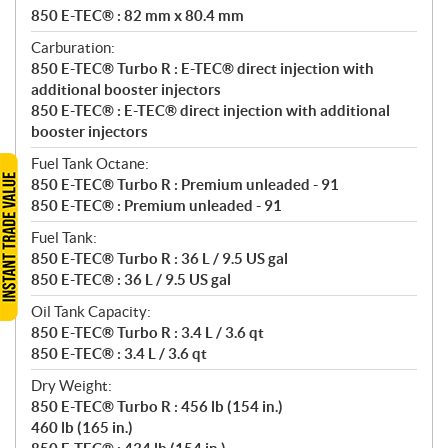
850 E-TEC® : 82 mm x 80.4 mm
Carburation:
850 E-TEC® Turbo R : E-TEC® direct injection with
additional booster injectors
850 E-TEC® : E-TEC® direct injection with additional
booster injectors
Fuel Tank Octane:
850 E-TEC® Turbo R : Premium unleaded - 91
850 E-TEC® : Premium unleaded - 91
Fuel Tank:
850 E-TEC® Turbo R : 36 L / 9.5 US gal
850 E-TEC® : 36 L / 9.5 US gal
Oil Tank Capacity:
850 E-TEC® Turbo R : 3.4 L / 3.6 qt
850 E-TEC® : 3.4 L / 3.6 qt
Dry Weight:
850 E-TEC® Turbo R : 456 lb (154 in.)
460 lb (165 in.)