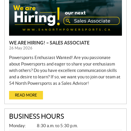
WE ARE HIRING! – SALES ASSOCIATE
26 May 2026
Powersports Enthusiast Wanted! Are you passionate
about Powersports and eager to share your enthusiasm
with others? Do you have excellent communication skills
and a desire to learn? If so, we want you to join our team at
54 North Powersports as a Sales Advisor!
READ MORE
BUSINESS HOURS
G
Monday:
8:30 a.m. to 5:30 p.m.
E