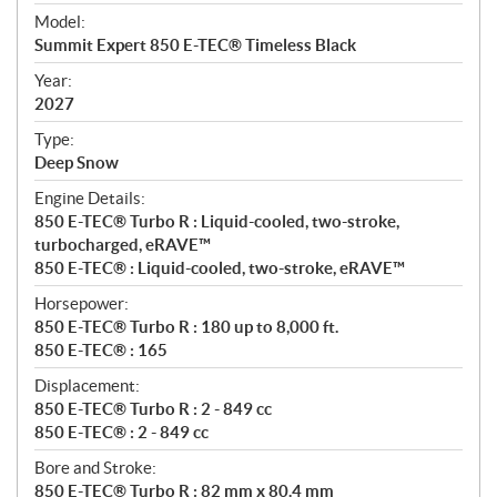
e
Model:
c
Summit Expert 850 E-TEC® Timeless Black
i
f
Year:
i
2027
c
Type:
a
Deep Snow
t
Engine Details:
i
850 E-TEC® Turbo R : Liquid-cooled, two-stroke,
o
turbocharged, eRAVE™
n
850 E-TEC® : Liquid-cooled, two-stroke, eRAVE™
s
Horsepower:
850 E-TEC® Turbo R : 180 up to 8,000 ft.
850 E-TEC® : 165
Displacement:
850 E-TEC® Turbo R : 2 - 849 cc
850 E-TEC® : 2 - 849 cc
Bore and Stroke:
850 E-TEC® Turbo R : 82 mm x 80.4 mm