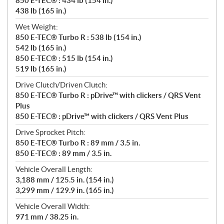
850 E-TEC® : 434 lb (154 in.)
438 lb (165 in.)
Wet Weight:
850 E-TEC® Turbo R : 538 lb (154 in.)
542 lb (165 in.)
850 E-TEC® : 515 lb (154 in.)
519 lb (165 in.)
Drive Clutch/Driven Clutch:
850 E-TEC® Turbo R : pDrive™ with clickers / QRS Vent
Plus
850 E-TEC® : pDrive™ with clickers / QRS Vent Plus
Drive Sprocket Pitch:
850 E-TEC® Turbo R : 89 mm / 3.5 in.
850 E-TEC® : 89 mm / 3.5 in.
Vehicle Overall Length:
3,188 mm / 125.5 in. (154 in.)
3,299 mm / 129.9 in. (165 in.)
Vehicle Overall Width:
971 mm / 38.25 in.