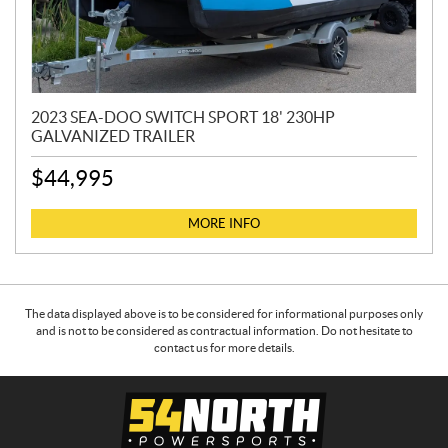
2023 SEA-DOO SWITCH SPORT 18' 230HP
GALVANIZED TRAILER
$
44,995
MORE INFO
The data displayed above is to be considered for informational purposes only
and is not to be considered as contractual information. Do not hesitate to
contact us for more details.
C
5
o
4
n
N