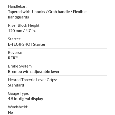
Handlebar:
Tapered with J-hooks / Grab handle / Flexible
handguards
Riser Block Height:
120 mm / 4.7 in.
Starter:
E-TEC® SHOT Starter
Reverse:
RER™
Brake System:
Brembo with adjustable lever
Heated Throttle Lever Grips:
Standard
Gauge Type:
4.5 in. digital display
Windshield:
No