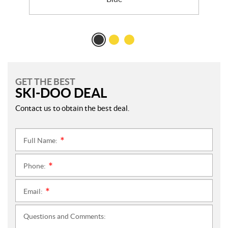
GET THE BEST
SKI-DOO DEAL
Contact us to obtain the best deal.
Full Name:
*
Phone:
*
Email:
*
Questions and Comments: