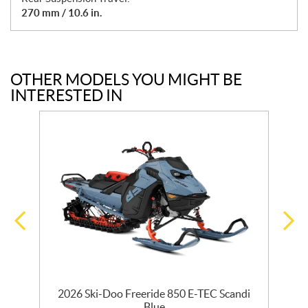
270 mm / 10.6 in.
OTHER MODELS YOU MIGHT BE
INTERESTED IN
R
2026 Ski-Doo Freeride 850 E-TEC Scandi
Blue