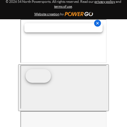
© 2026 54 North Powersports. All rights reserved. Read our
privacy policy
and
terms of use
.
Website creation
by