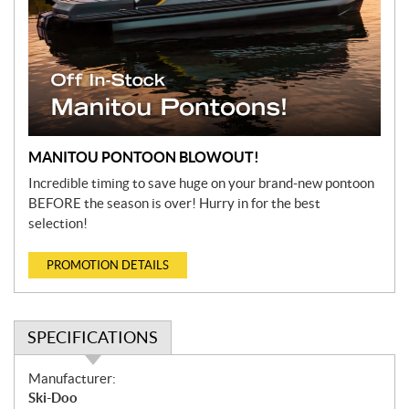
MANITOU PONTOON BLOWOUT!
Incredible timing to save huge on your brand-new pontoon
BEFORE the season is over! Hurry in for the best
selection!
PROMOTION DETAILS
SPECIFICATIONS
S
Manufacturer:
p
Ski-Doo