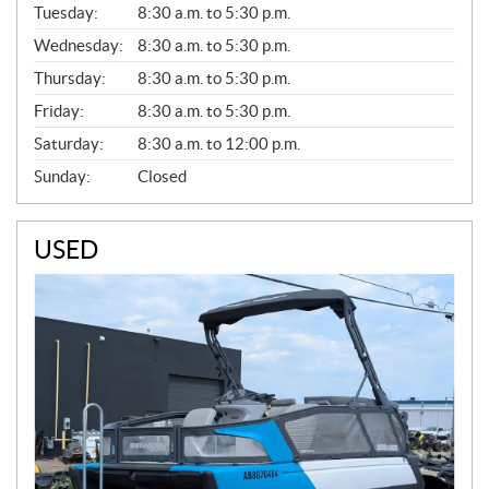
N
Tuesday:
8:30 a.m. to 5:30 p.m.
E
Wednesday:
8:30 a.m. to 5:30 p.m.
R
A
Thursday:
8:30 a.m. to 5:30 p.m.
L
Friday:
8:30 a.m. to 5:30 p.m.
Saturday:
8:30 a.m. to 12:00 p.m.
Sunday:
Closed
USED