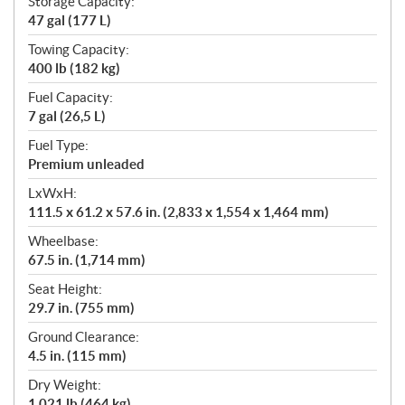
Storage Capacity:
47 gal (177 L)
Towing Capacity:
400 lb (182 kg)
Fuel Capacity:
7 gal (26,5 L)
Fuel Type:
Premium unleaded
LxWxH:
111.5 x 61.2 x 57.6 in. (2,833 x 1,554 x 1,464 mm)
Wheelbase:
67.5 in. (1,714 mm)
Seat Height:
29.7 in. (755 mm)
Ground Clearance:
4.5 in. (115 mm)
Dry Weight:
1,021 lb (464 kg)