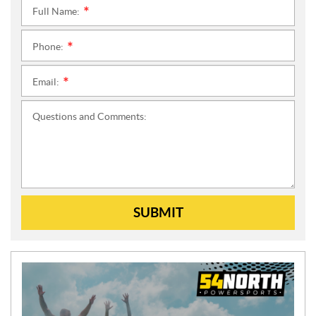
Full Name:
*
Phone:
*
Email:
*
Questions and Comments:
SUBMIT
N
E
W