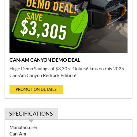
CAN-AM CANYON DEMO DEAL!
Huge Demo Savings of $3,305! Only 56 kms on this 2025
Can-Am Canyon Redrock Edition!
PROMOTION DETAILS
SPECIFICATIONS
S
Manufacturer:
p
Can-Am