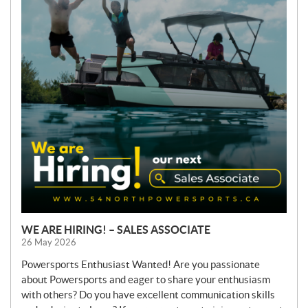
S
WE ARE HIRING! – SALES ASSOCIATE
26 May 2026
Powersports Enthusiast Wanted! Are you passionate
about Powersports and eager to share your enthusiasm
with others? Do you have excellent communication skills