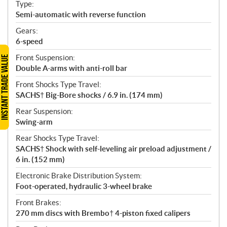
Type:
Semi-automatic with reverse function
Gears:
6-speed
Front Suspension:
Double A-arms with anti-roll bar
Front Shocks Type Travel:
SACHS† Big-Bore shocks / 6.9 in. (174 mm)
Rear Suspension:
Swing-arm
Rear Shocks Type Travel:
SACHS† Shock with self-leveling air preload adjustment /
6 in. (152 mm)
Electronic Brake Distribution System:
Foot-operated, hydraulic 3-wheel brake
Front Brakes:
270 mm discs with Brembo† 4-piston fixed calipers