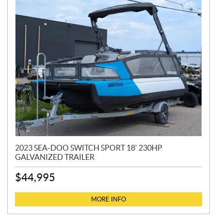
2023 SEA-DOO SWITCH SPORT 18' 230HP
GALVANIZED TRAILER
$
44,995
MORE INFO