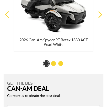
2026 Can-Am Spyder RT Rotax 1330 ACE
Pearl White
GET THE BEST
CAN-AM DEAL
Contact us to obtain the best deal.