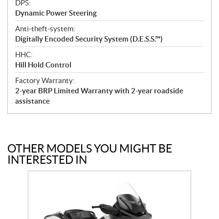
DPS:
Dynamic Power Steering
Anti-theft-system:
Digitally Encoded Security System (D.E.S.S.™)
HHC:
Hill Hold Control
Factory Warranty:
2-year BRP Limited Warranty with 2-year roadside
assistance
OTHER MODELS YOU MIGHT BE
INTERESTED IN