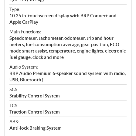
Type:
10.25 in. touchscreen display with BRP Connect and
Apple CarPlay
Main Functions:
Speedometer, tachometer, odometer, trip and hour
meters, fuel consumption average, gear position, ECO
mode smart assist, temperature, engine lights, electronic
fuel gauge, clock and more
Audio System:
BRP Audio Premium 6-speaker sound system with radio,
USB, Bluetooth†
SCS:
Stability Control System
TCS:
Traction Control System
ABS:
Anti-lock Braking System