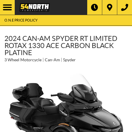
O.N.E PRICE POLICY
2024 CAN-AM SPYDER RT LIMITED
ROTAX 1330 ACE CARBON BLACK
PLATINE
3 Wheel Motorcycle
Can-Am
Spyder