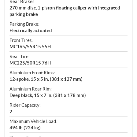
Rear Brakes:
270 mm disc, 1-piston floating caliper with integrated
parking brake
Parking Brake:
Electrically actuated
Front Tires:
MC165/55R15 55H
Rear Tire:
MC225/50R15 76H
Aluminium Front Rims:
12-spoke, 15 x 5 in. (381 x 127 mm)
Aluminium Rear Rim:
Deep black, 15 x 7 in. (381 x 178 mm)
Rider Capacity:
2
Maximum Vehicle Load:
494 lb (224 kg)