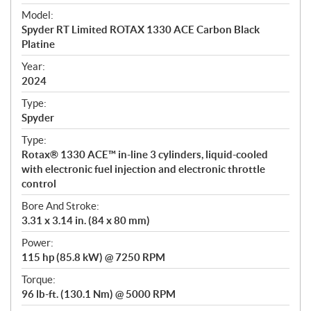
e
Model:
c
Spyder RT Limited ROTAX 1330 ACE Carbon Black
i
Platine
f
i
Year:
2024
c
a
Type:
t
Spyder
i
Type:
o
Rotax® 1330 ACE™ in-line 3 cylinders, liquid-cooled
n
with electronic fuel injection and electronic throttle
s
control
Bore And Stroke:
3.31 x 3.14 in. (84 x 80 mm)
Power:
115 hp (85.8 kW) @ 7250 RPM
Torque:
96 lb-ft. (130.1 Nm) @ 5000 RPM