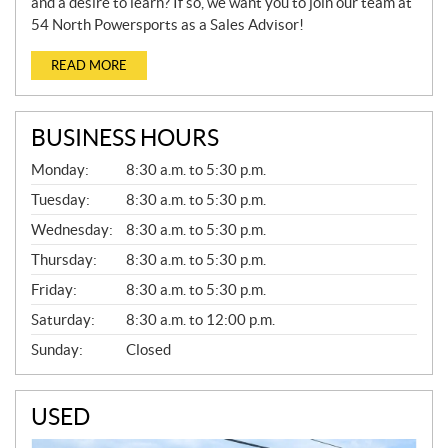
and a desire to learn? If so, we want you to join our team at
54 North Powersports as a Sales Advisor!
READ MORE
BUSINESS HOURS
G
Monday:
8:30 a.m. to 5:30 p.m.
E
N
Tuesday:
8:30 a.m. to 5:30 p.m.
E
Wednesday:
8:30 a.m. to 5:30 p.m.
R
A
Thursday:
8:30 a.m. to 5:30 p.m.
L
Friday:
8:30 a.m. to 5:30 p.m.
Saturday:
8:30 a.m. to 12:00 p.m.
Sunday:
Closed
USED