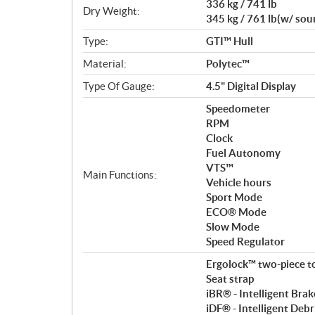
336 kg / 741 lb
Dry Weight:
345 kg / 761 lb(w/ so
Type:
GTI™ Hull
Material:
Polytec™
Type Of Gauge:
4.5" Digital Display
Speedometer
RPM
Clock
Fuel Autonomy
VTS™
Main Functions:
Vehicle hours
Sport Mode
ECO® Mode
Slow Mode
Speed Regulator
Ergolock™ two-piece t
Seat strap
iBR® - Intelligent Bra
iDF® - Intelligent Deb