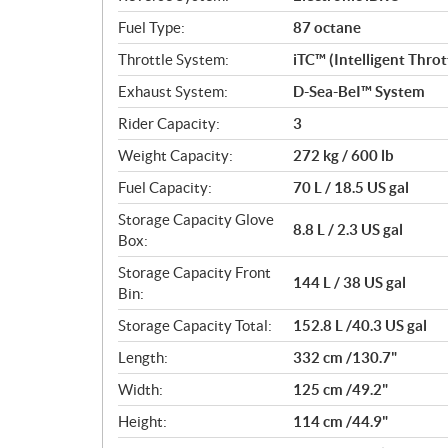
Fuel Type:
87 octane
Throttle System:
iTC™ (Intelligent Thro
Exhaust System:
D-Sea-BeI™ System
Rider Capacity:
3
Weight Capacity:
272 kg / 600 lb
Fuel Capacity:
70 L / 18.5 US gal
Storage Capacity Glove
8.8 L / 2.3 US gal
Box:
Storage Capacity Front
144 L / 38 US gal
Bin:
Storage Capacity Total:
152.8 L /40.3 US gal
Length:
332 cm /130.7"
Width:
125 cm /49.2"
Height:
114 cm /44.9"