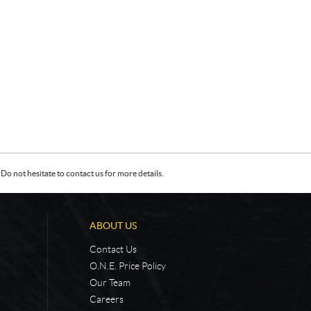
Do not hesitate to contact us for more details.
ABOUT US
Contact Us
O.N.E. Price Policy
Our Team
Careers