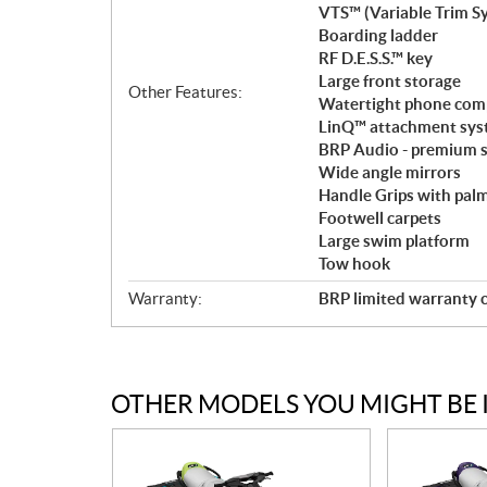
VTS™ (Variable Trim S
Boarding ladder
RF D.E.S.S.™ key
Large front storage
Other Features:
Watertight phone co
LinQ™ attachment sy
BRP Audio - premium s
Wide angle mirrors
Handle Grips with palm
Footwell carpets
Large swim platform
Tow hook
Warranty:
BRP limited warranty c
OTHER MODELS YOU MIGHT BE 