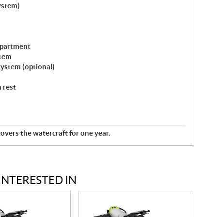
ystem)
mpartment
stem
ystem (optional)
 rest
overs the watercraft for one year.
INTERESTED IN