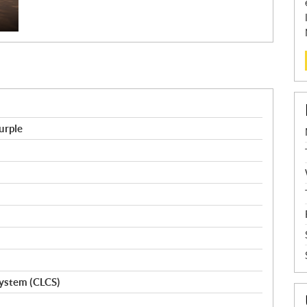
urple
ystem (CLCS)