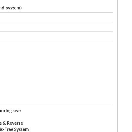
und-system)
ouring seat
ke & Reverse
ris-Free System