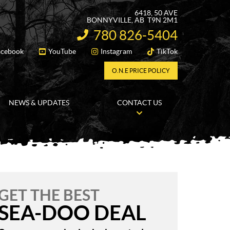
6418, 50 AVE
BONNYVILLE
, AB
T9N 2M1
780 826-5404
INFORMATION:
acebook
YouTube
Instagram
TikTok
FOLLOW US
O.N.E PRICE POLICY
NEWS & UPDATES
CONTACT US
GET THE BEST
SEA-DOO DEAL