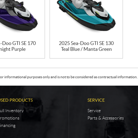
-Doo GTI SE 170
2025 Sea-Doo GTI SE 130
night Purple
Teal Blue / Manta Green
or informational purposes only and is not to be considered as contractual information. 
USED PRODUCTS
SERVICE
ull Inventory
Service
romotions
Parts & Accessories
inancing