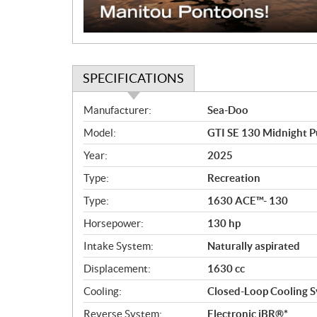
SPECIFICATIONS
S
Manufacturer:
Sea-Doo
p
Model:
GTI SE 130 Midnight P
e
c
Year:
2025
i
Type:
Recreation
f
i
Type:
1630 ACE™- 130
c
Horsepower:
130 hp
a
Intake System:
Naturally aspirated
t
i
Displacement:
1630 cc
o
Cooling:
Closed-Loop Cooling S
n
s
Reverse System:
Electronic iBR®*