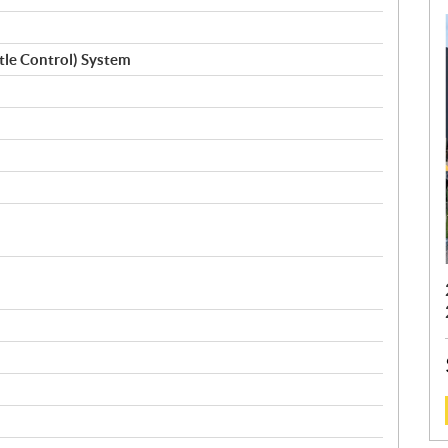
ttle Control) System
: