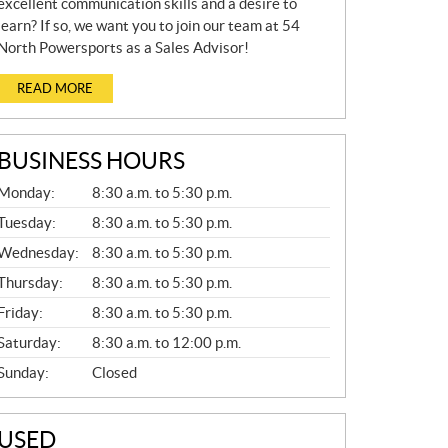
excellent communication skills and a desire to
learn? If so, we want you to join our team at 54
North Powersports as a Sales Advisor!
READ MORE
BUSINESS HOURS
G
Monday:
8:30 a.m. to 5:30 p.m.
E
N
Tuesday:
8:30 a.m. to 5:30 p.m.
E
Wednesday:
8:30 a.m. to 5:30 p.m.
R
A
Thursday:
8:30 a.m. to 5:30 p.m.
L
Friday:
8:30 a.m. to 5:30 p.m.
Saturday:
8:30 a.m. to 12:00 p.m.
Sunday:
Closed
USED