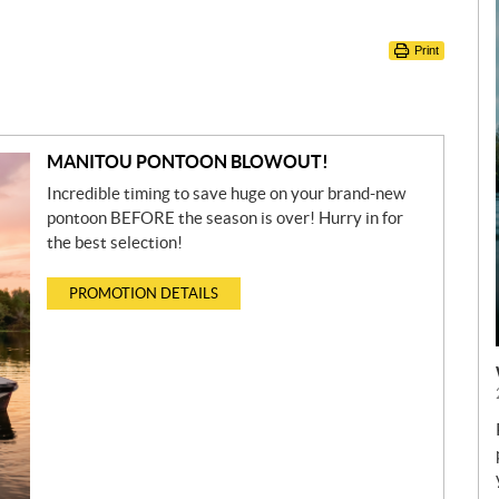
Print
MANITOU PONTOON BLOWOUT!
Incredible timing to save huge on your brand-new
pontoon BEFORE the season is over! Hurry in for
the best selection!
PROMOTION DETAILS