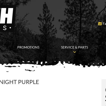
F
PROMOTIONS
SERVICE & PARTS
DNIGHT PURPLE