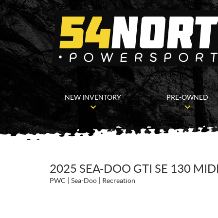
NEW INVENTORY
PRE-OWNED
2025 SEA-DOO GTI SE 130 MI
PWC
Sea-Doo
Recreation