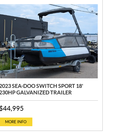
2023 SEA-DOO SWITCH SPORT 18'
230HP GALVANIZED TRAILER
P
$
44,995
R
I
C
MORE INFO
E