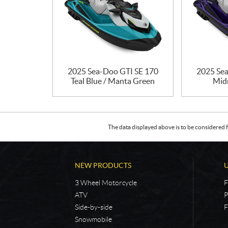
2025 Sea-Doo GTI SE 170
2025 Sea
Teal Blue / Manta Green
Mid
The data displayed above is to be considered f
NEW PRODUCTS
3 Wheel Motorcycle
F
ATV
P
Side-by-side
F
Snowmobile