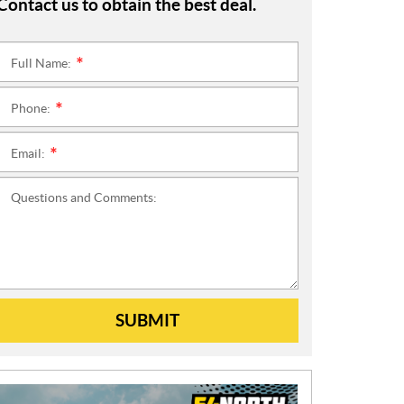
Contact us to obtain the best deal.
Full Name:
*
Phone:
*
Email:
*
Questions and Comments:
SUBMIT
N