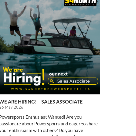
E
W
S
WE ARE HIRING! – SALES ASSOCIATE
26 May 2026
Powersports Enthusiast Wanted! Are you
passionate about Powersports and eager to share
your enthusiasm with others? Do you have