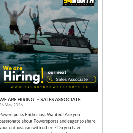
E
W
S
WE ARE HIRING! – SALES ASSOCIATE
26 May 2026
Powersports Enthusiast Wanted! Are you
passionate about Powersports and eager to share
your enthusiasm with others? Do you have