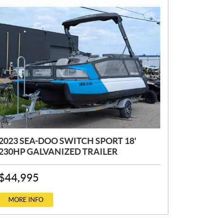
2023 SEA-DOO SWITCH SPORT 18'
230HP GALVANIZED TRAILER
P
$
44,995
R
I
C
MORE INFO
E