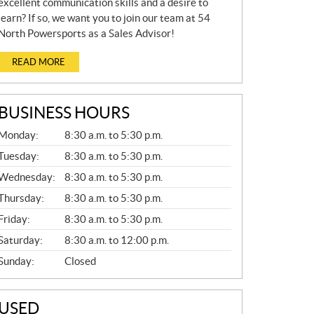
excellent communication skills and a desire to
learn? If so, we want you to join our team at 54
North Powersports as a Sales Advisor!
READ MORE
BUSINESS HOURS
G
Monday:
8:30 a.m. to 5:30 p.m.
E
N
Tuesday:
8:30 a.m. to 5:30 p.m.
E
Wednesday:
8:30 a.m. to 5:30 p.m.
R
A
Thursday:
8:30 a.m. to 5:30 p.m.
L
Friday:
8:30 a.m. to 5:30 p.m.
Saturday:
8:30 a.m. to 12:00 p.m.
Sunday:
Closed
USED