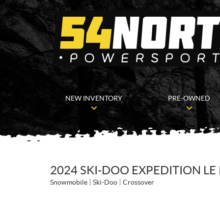
NEW INVENTORY
PRE-OWNED
2024 SKI-DOO EXPEDITION LE
Snowmobile
Ski-Doo
Crossover