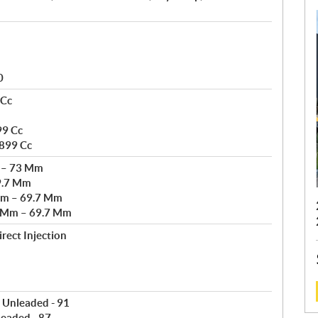
0
 Cc
99 Cc
 899 Cc
m – 73 Mm
9.7 Mm
Mm – 69.7 Mm
3 Mm – 69.7 Mm
rect Injection
 Unleaded - 91
:
leaded - 87