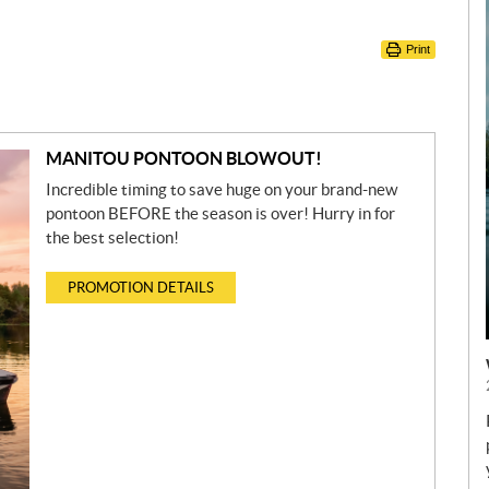
Print
MANITOU PONTOON BLOWOUT!
Incredible timing to save huge on your brand-new
pontoon BEFORE the season is over! Hurry in for
the best selection!
PROMOTION DETAILS