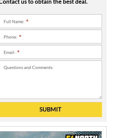
Contact us to obtain the best deal.
Full Name:
*
Phone:
*
Email:
*
Questions and Comments:
SUBMIT
N