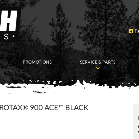
F
PROMOTIONS
SERVICE & PARTS
 ROTAX® 900 ACE™ BLACK