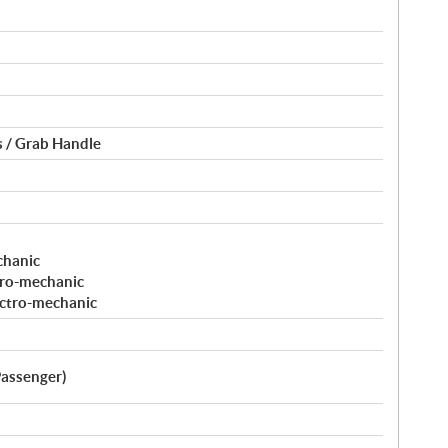
 / Grab Handle
chanic
tro-mechanic
ectro-mechanic
Passenger)