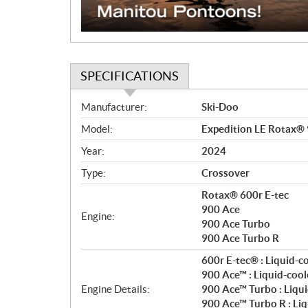
SPECIFICATIONS
S
Manufacturer:
Ski-Doo
p
Model:
Expedition LE Rotax®
e
c
Year:
2024
i
Type:
Crossover
f
i
Rotax® 600r E-tec
c
900 Ace
Engine:
900 Ace Turbo
a
900 Ace Turbo R
t
i
600r E-tec® : Liquid-c
o
900 Ace™ : Liquid-cool
n
Engine Details:
900 Ace™ Turbo : Liqui
s
900 Ace™ Turbo R : Liq