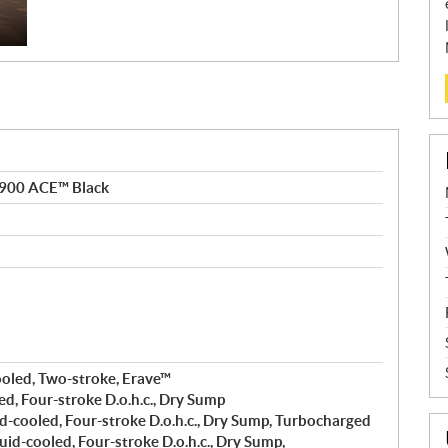
 900 ACE™ Black
ooled, Two-stroke, Erave™
ed, Four-stroke D.o.h.c., Dry Sump
d-cooled, Four-stroke D.o.h.c., Dry Sump, Turbocharged
uid-cooled, Four-stroke D.o.h.c., Dry Sump,