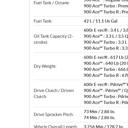
Fuel Tank / Octane:
900 Ace™ Turbo : Prem
900 Ace™ Turbo R : Pr
Fuel Tank:
42 L / 11.1 Us Gal
600r E-tec® : 3.4 L / 3.
Oil Tank Capacity (2-
900 Ace™ : 3.3 L / 3.5 
stroke):
900 Ace™ Turbo : 3.3 L 
900 Ace™ Turbo R : 3.3 
600r E-tec® : 617 Lb (20
900 Ace™ : 640 Lb (20 I
Dry Weight:
900 Ace™ Turbo : 666 Lb
900 Ace™ Turbo R : 670 
600r E-tec® : Pdrive™ 
Drive Clutch / Driven
900 Ace™ : Pdrive™ / Q
Clutch:
900 Ace™ Turbo : Pdri
900 Ace™ Turbo R : Pdr
73 Mm / 2.86 In.
Drive Sprocket Pitch:
74 Mm / 2.86 In.
Vehicle Overall Length:
3,256 Mm / 128.2 In.