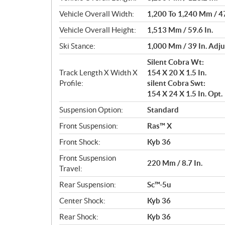
Vehicle Overall Width:
1,200 To 1,240 Mm / 47
Vehicle Overall Height:
1,513 Mm / 59.6 In.
Ski Stance:
1,000 Mm / 39 In. Adju
Silent Cobra Wt:
Track Length X Width X
154 X 20 X 1.5 In.
Profile:
silent Cobra Swt:
154 X 24 X 1.5 In. Opt.
Suspension Option:
Standard
Front Suspension:
Ras™ X
Front Shock:
Kyb 36
Front Suspension
220 Mm / 8.7 In.
Travel:
Rear Suspension:
Sc™-5u
Center Shock:
Kyb 36
Rear Shock:
Kyb 36