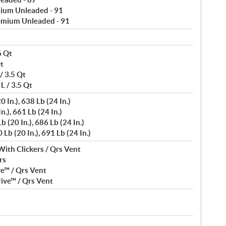
ium Unleaded - 91
emium Unleaded - 91
6 Qt
Qt
/ 3.5 Qt
L / 3.5 Qt
 In.), 638 Lb (24 In.)
n.), 661 Lb (24 In.)
 (20 In.), 686 Lb (24 In.)
Lb (20 In.), 691 Lb (24 In.)
With Clickers / Qrs Vent
rs
ve™ / Qrs Vent
ive™ / Qrs Vent