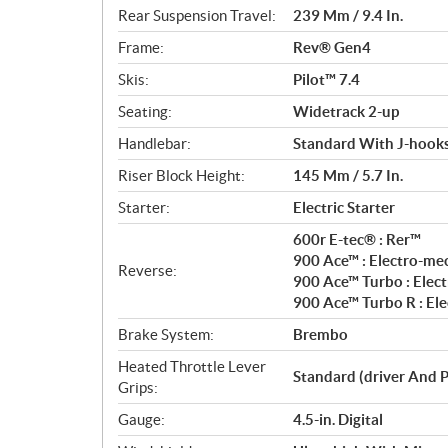
Rear Suspension Travel:
239 Mm / 9.4 In.
Frame:
Rev® Gen4
Skis:
Pilot™ 7.4
Seating:
Widetrack 2-up
Handlebar:
Standard With J-hooks
Riser Block Height:
145 Mm / 5.7 In.
Starter:
Electric Starter
600r E-tec® : Rer™
900 Ace™ : Electro-me
Reverse:
900 Ace™ Turbo : Elec
900 Ace™ Turbo R : El
Brake System:
Brembo
Heated Throttle Lever
Standard (driver And 
Grips:
Gauge:
4.5-in. Digital