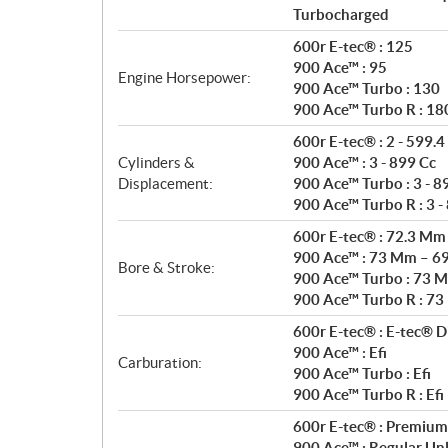
Turbocharged
600r E-tec® : 125
900 Ace™ : 95
Engine Horsepower:
900 Ace™ Turbo : 130
900 Ace™ Turbo R : 18
600r E-tec® : 2 - 599.4
Cylinders &
900 Ace™ : 3 - 899 Cc
Displacement:
900 Ace™ Turbo : 3 - 8
900 Ace™ Turbo R : 3 -
600r E-tec® : 72.3 M
900 Ace™ : 73 Mm – 6
Bore & Stroke:
900 Ace™ Turbo : 73 
900 Ace™ Turbo R : 7
600r E-tec® : E-tec® Di
900 Ace™ : Efi
Carburation:
900 Ace™ Turbo : Efi
900 Ace™ Turbo R : Efi
600r E-tec® : Premium
900 Ace™ : Regular Un