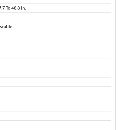
.7 To 48.8 In.
stable