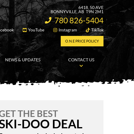
6418, 50 AVE
BONNYVILLE
, AB
T9N 2M1
780 826-5404
INFORMATION:
acebook
YouTube
Instagram
TikTok
FOLLOW US
O.N.E PRICE POLICY
NEWS & UPDATES
CONTACT US
GET THE BEST
SKI-DOO DEAL